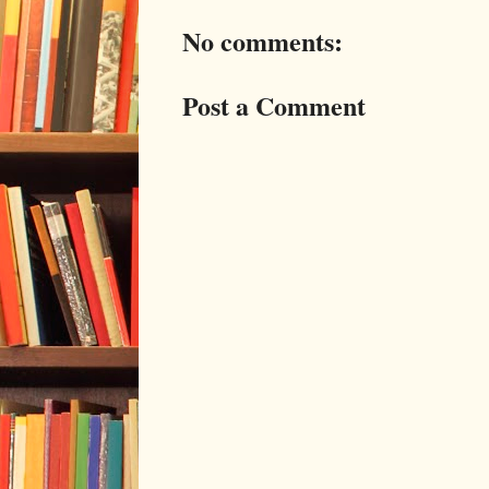
No comments:
Post a Comment