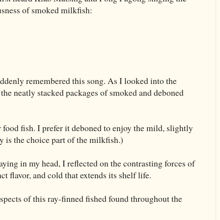
iousness of smoked milkfish:
uddenly remembered this song. As I looked into the
ed the neatly stacked packages of smoked and deboned
food fish. I prefer it deboned to enjoy the mild, slightly
 is the choice part of the milkfish.)
aying in my head, I reflected on the contrasting forces of
ct flavor, and cold that extends its shelf life.
pects of this ray-finned fished found throughout the