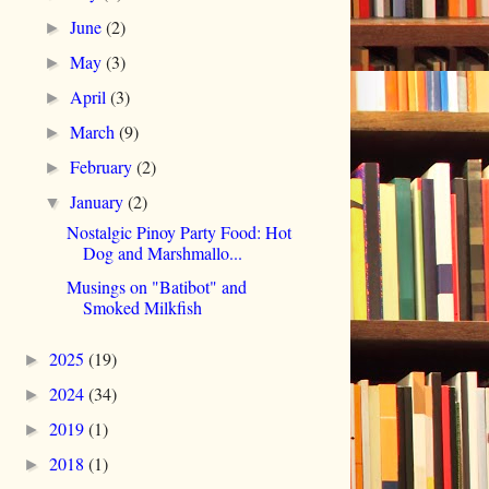
June
(2)
►
May
(3)
►
April
(3)
►
March
(9)
►
February
(2)
►
January
(2)
▼
Nostalgic Pinoy Party Food: Hot
Dog and Marshmallo...
Musings on "Batibot" and
Smoked Milkfish
2025
(19)
►
2024
(34)
►
2019
(1)
►
2018
(1)
►