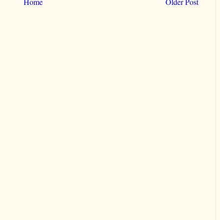
Home
Older Post