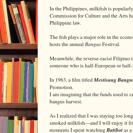
In the Philippines, milkfish is popularl
Commission for Culture and the Arts has 
Philippine law.
The fish plays a major role in the econ
hosts the annual
Bangus
Festival.
Meanwhile, the reverse-racist Filipino
someone who is half-European or half
In 1963, a film titled
Mestisang Bangu
Promotion.
I am imagining that the funds used to 
bangus harvest.
As I realized that I was staying too long
smoked milkfish—and I will enjoy it fr
moments I spent watching
Batibot
as a 