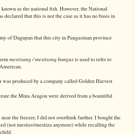
y known as the national fish. However, the National
declared that this is not the case as it has no basis in
omy of Dagupan that this city in Pangasinan province
 term
mestisang / mestisong bangus
is used to refer to
-American.
s
was produced by a company called Golden Harvest
create the Mina Aragon were derived from a bountiful
 near the freezer, I did not overthink further. I bought the
ied (not mestizo/mestiza anymore) while recalling the
child.