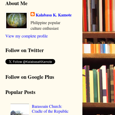
About Me
Kalabasa K. Kamote
Philippine popular
culture enthusiast
View my complete profile
Follow on Twitter
Follow on Google Plus
Popular Posts
Barasoain Church:
Cradle of the Republic