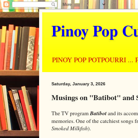
Pinoy Pop Cu
PINOY POP POTPOURRI ... Perso
Saturday, January 3, 2026
Musings on "Batibot" and 
The TV program
Batibot
and its accom
memories. One of the catchiest songs fr
Smoked Milkfish
).