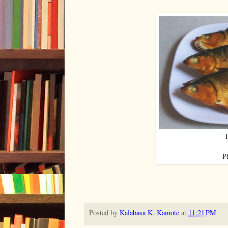
P
Posted by
Kalabasa K. Kamote
at
11:21 PM