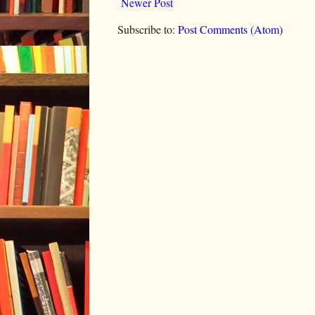
Newer Post
Subscribe to:
Post Comments (Atom)