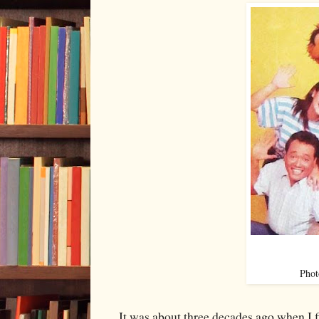
Phot
It was about three decades ago when I 