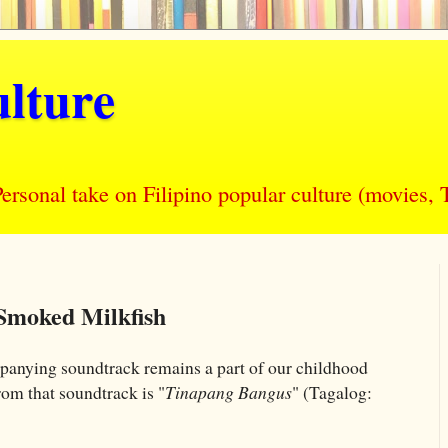
lture
nal take on Filipino popular culture (movies, T
Smoked Milkfish
panying soundtrack remains a part of our childhood
om that soundtrack is "
Tinapang Bangus
" (Tagalog: