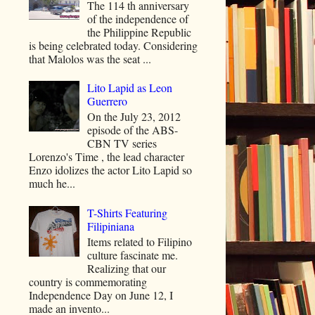
The 114 th anniversary
of the independence of
the Philippine Republic
is being celebrated today. Considering
that Malolos was the seat ...
Lito Lapid as Leon
Guerrero
On the July 23, 2012
episode of the ABS-
CBN TV series
Lorenzo's Time , the lead character
Enzo idolizes the actor Lito Lapid so
much he...
T-Shirts Featuring
Filipiniana
Items related to Filipino
culture fascinate me.
Realizing that our
country is commemorating
Independence Day on June 12, I
made an invento...