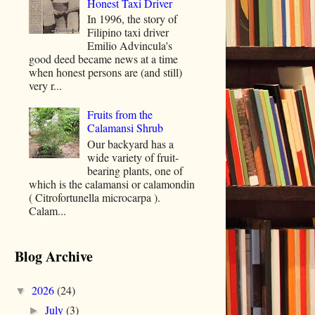
Honest Taxi Driver
In 1996, the story of
Filipino taxi driver
Emilio Advincula's
good deed became news at a time
when honest persons are (and still)
very r...
Fruits from the
Calamansi Shrub
Our backyard has a
wide variety of fruit-
bearing plants, one of
which is the calamansi or calamondin
( Citrofortunella microcarpa ).
Calam...
Blog Archive
2026
(24)
▼
July
(3)
►