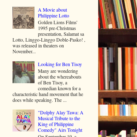
A Movie about
Philippine Lotto
Golden Lions Films'
1995 pre-Christmas
presentation, Salamat sa
Lotto, Linggo-Linggo Doble-Pasko! ,
was released in theaters on
November...
Looking for Ben Tisoy
Many are wondering
about the whereabouts
of Ben Tisoy, a
comedian known for a
characteristic hand movement that he
does while speaking. The ...
"Dolphy Alay Tawa: A
Musical Tribute to the
King of Philippine
Comedy" Airs Tonight
On September 19, a