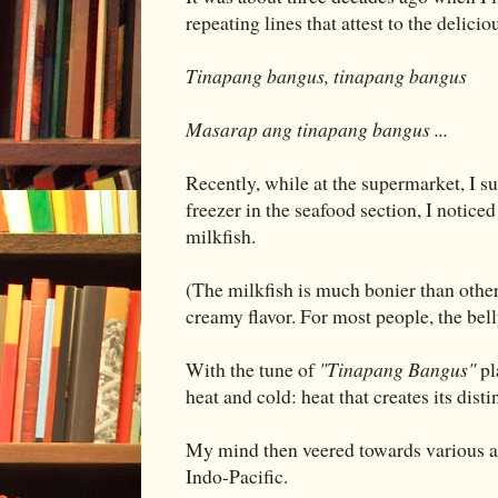
repeating lines that attest to the delic
Tinapang bangus, tinapang bangus
Masarap ang tinapang bangus ...
Recently, while at the supermarket, I s
freezer in the seafood section, I notic
milkfish.
(The milkfish is much bonier than other 
creamy flavor. For most people, the belly
With the tune of
"Tinapang Bangus"
pl
heat and cold: heat that creates its distin
My mind then veered towards various as
Indo-Pacific.