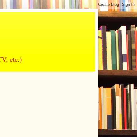
V, etc.)