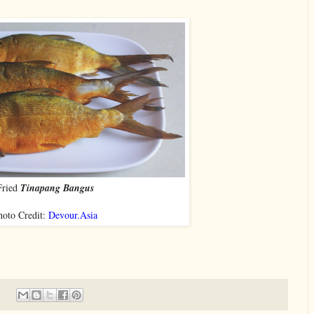
Fried
Tinapang Bangus
hoto Credit:
Devour.Asia