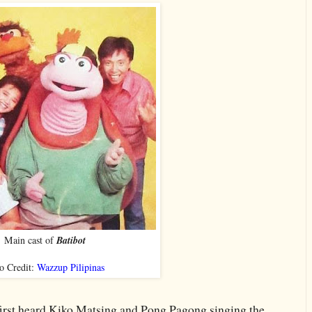
Main cast of
Batibot
o Credit:
Wazzup Pilipinas
first heard Kiko Matsing and Pong Pagong singing the