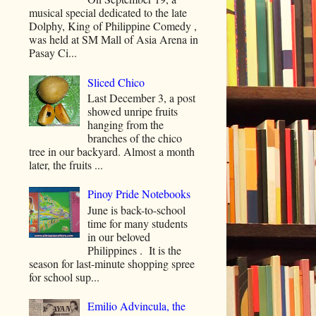
musical special dedicated to the late
Dolphy, King of Philippine Comedy ,
was held at SM Mall of Asia Arena in
Pasay Ci...
Sliced Chico
Last December 3, a post
showed unripe fruits
hanging from the
branches of the chico
tree in our backyard. Almost a month
later, the fruits ...
Pinoy Pride Notebooks
June is back-to-school
time for many students
in our beloved
Philippines . It is the
season for last-minute shopping spree
for school sup...
Emilio Advincula, the