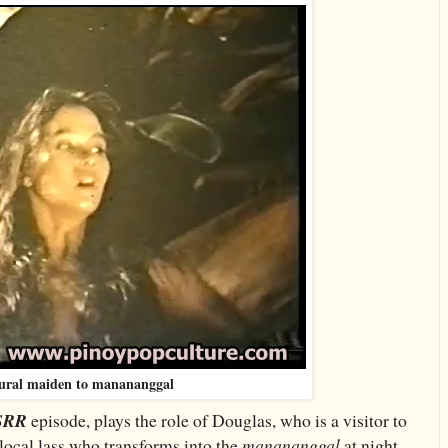
ural maiden to manananggal
SRR
episode, plays the role of Douglas, who is a visitor to
 local lass who transforms into the
manananggal
at night
.