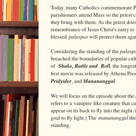
Today, many Catholics commemorate Pa
parishioners attend Mass so the priest 
they bring with them. As the priest doe
remembrance of Jesus Christ's entry to
blessed
palaspas
will protect them aga
Considering the standing of the
palasp
breached the boundaries of popular cultu
of
Shake, Rattle and Roll
,
the longes
first movie was released by Athena Prod
Pridyider
, and
Manananggal
.
We will focus on the episode about the
refers to a vampire-like creature that 
appear on its back to fly into the night.
goal to fly light.) The
manananggal
the
standing.