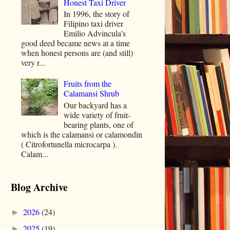
Honest Taxi Driver
In 1996, the story of
Filipino taxi driver
Emilio Advincula's
good deed became news at a time
when honest persons are (and still)
very r...
Fruits from the
Calamansi Shrub
Our backyard has a
wide variety of fruit-
bearing plants, one of
which is the calamansi or calamondin
( Citrofortunella microcarpa ).
Calam...
Blog Archive
2026
(24)
►
2025
(19)
►