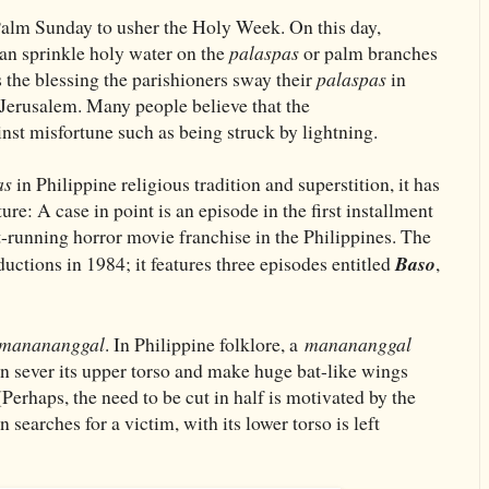
lm Sunday to usher the Holy Week. On this day,
can sprinkle holy water on the
palaspas
or palm branches
s the blessing the parishioners sway their
palaspas
in
 Jerusalem. Many people believe that the
inst misfortune such as being struck by lightning.
as
in Philippine religious tradition and superstition, it has
re: A case in point is an episode in the first installment
t-running horror movie franchise in the Philippines. The
uctions in 1984; it features three episodes entitled
Baso
,
manananggal
. In Philippine folklore, a
manananggal
can sever its upper torso and make huge bat-like wings
 (Perhaps, the need to be cut in half is motivated by the
n searches for a victim, with its lower torso is left