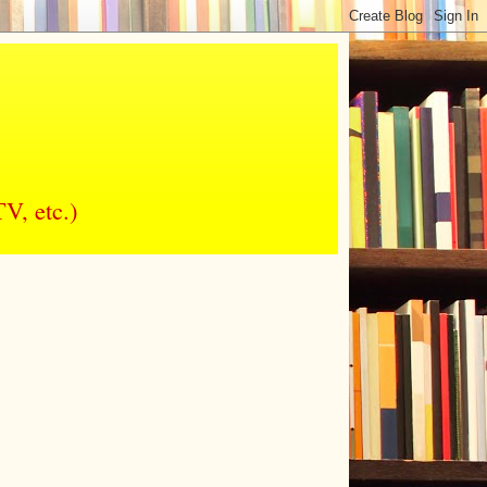
V, etc.)