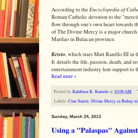
According to the
Encyclopedia of Cath
Roman Catholic devotion to the "mercifu
flow through one's own heart towards tho
of The Divine Mercy is a major church de
Marilao in Bulacan province.
Kristo
, which stars Matt Ranillo III in 
It details the life, passion, death, and 
entertainment industry lent support to 
Read more »
Posted by
Kalabasa K. Kamote
at
10:00 AM
Labels:
Cine Suerte
,
Divine Mercy sa Buhay ni 
Sunday, March 24, 2013
Using a "Palaspas" Agains