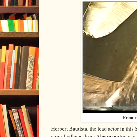
From r
Herbert Bautista, the lead actor in this
a rural village. Irma Alegre portrays a