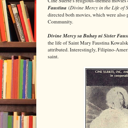
Cine Suerte's religious-themed movies
Faustina
(
Divine Mercy in the Life of 
directed both movies, which were also 
Community.
Divine Mercy sa Buhay ni Sister Faus
the life of Saint Mary Faustina Kowals
attributed. Interestingly, Filipino-Amer
saint.