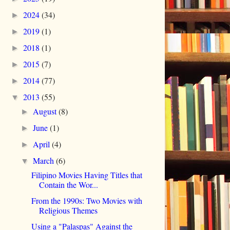
2024
(34)
►
2019
(1)
►
2018
(1)
►
2015
(7)
►
2014
(77)
►
2013
(55)
▼
August
(8)
►
June
(1)
►
April
(4)
►
March
(6)
▼
Filipino Movies Having Titles that
Contain the Wor...
From the 1990s: Two Movies with
Religious Themes
Using a "Palaspas" Against the