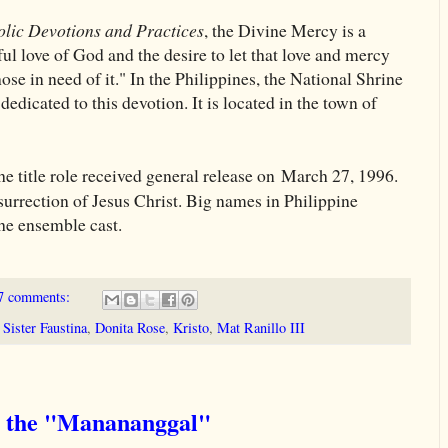
olic Devotions and Practices
, the Divine Mercy is a
l love of God and the desire to let that love and mercy
se in need of it." In the Philippines, the National Shrine
dicated to this devotion. It is located in the town of
the title role received general release on March 27, 1996.
resurrection of Jesus Christ. Big names in Philippine
the ensemble cast.
7 comments:
Sister Faustina
,
Donita Rose
,
Kristo
,
Mat Ranillo III
t the "Manananggal"