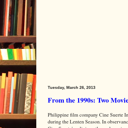
Tuesday, March 26, 2013
From the 1990s: Two Movie
Philippine film company Cine Suerte I
during the Lenten Season. In observanc