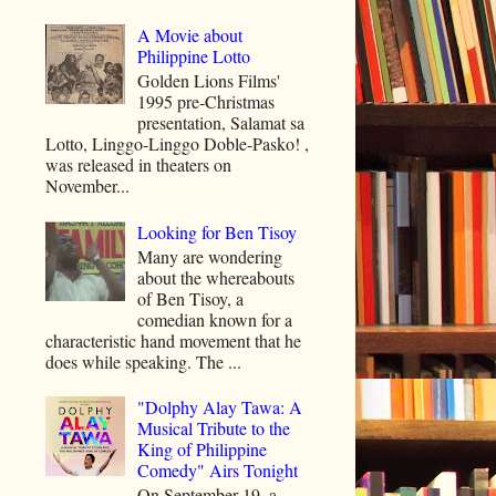
A Movie about
Philippine Lotto
Golden Lions Films'
1995 pre-Christmas
presentation, Salamat sa
Lotto, Linggo-Linggo Doble-Pasko! ,
was released in theaters on
November...
Looking for Ben Tisoy
Many are wondering
about the whereabouts
of Ben Tisoy, a
comedian known for a
characteristic hand movement that he
does while speaking. The ...
"Dolphy Alay Tawa: A
Musical Tribute to the
King of Philippine
Comedy" Airs Tonight
On September 19, a