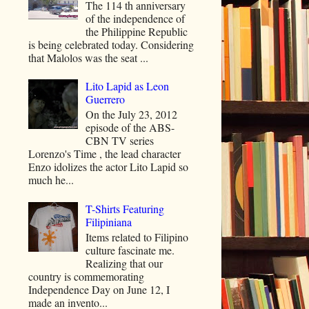
The 114 th anniversary
of the independence of
the Philippine Republic
is being celebrated today. Considering
that Malolos was the seat ...
Lito Lapid as Leon
Guerrero
On the July 23, 2012
episode of the ABS-
CBN TV series
Lorenzo's Time , the lead character
Enzo idolizes the actor Lito Lapid so
much he...
T-Shirts Featuring
Filipiniana
Items related to Filipino
culture fascinate me.
Realizing that our
country is commemorating
Independence Day on June 12, I
made an invento...