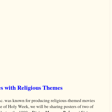
s with Religious Themes
nc. was known for producing religious-themed movies
e of Holy Week, we will be sharing posters of two of