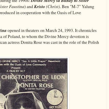
 during the 1990s:
Divine Mercy sa Buhay ni Sister
Sister Faustina
) and
Kristo
(Christ)
. Ben "M-7" Yalung
produced in cooperation with the Oasis of Love
tina
opened in theaters on March 24, 1993. It chronicles
ka of Poland, to whom the Divine Mercy devotion is
ican actress Donita Rose was cast in the role of the Polish