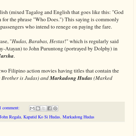
lish (mixed Tagalog and English that goes like this: "God
n for the phrase "Who Does.") This saying is commonly
o passengers who intend to renege on paying the fare.
ase, "
Hudas, Barabas, Hestas
!" which is regularly said
ay-Atayan) to John Puruntong (portrayed by Dolphy) in
Marsha
.
wo Filipino action movies having titles that contain the
Brother is Judas) and
Markadong Hudas
(Marked
1 comment:
John Regala
,
Kapatid Ko Si Hudas
,
Markadong Hudas