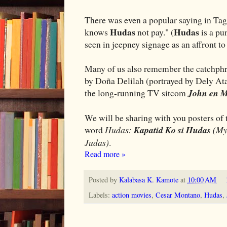
There was even a popular saying in Tag
Hudas
Hudas
knows
not pay." (
is a pu
seen in jeepney signage as an affront t
Many of us also remember the catchphr
by Doña Delilah (portrayed by Dely At
the long-running TV sitcom
John en 
We will be sharing with you posters of t
word
Hudas:
Kapatid Ko si Hudas
(My 
Judas)
.
Read more »
Posted by
Kalabasa K. Kamote
at
10:00 AM
Labels:
action movies
,
Cesar Montano
,
Hudas
,