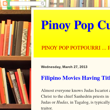
Pinoy Pop Cu
PINOY POP POTPOURRI ... Perso
Wednesday, March 27, 2013
Filipino Movies Having Ti
Almost everyone knows Judas Iscariot 
Christ to the chief Sanhedrin priests in 
Judas or
Hudas,
in Tagalog, is typicall
traitor.