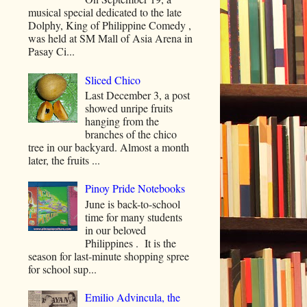
musical special dedicated to the late
Dolphy, King of Philippine Comedy ,
was held at SM Mall of Asia Arena in
Pasay Ci...
Sliced Chico
Last December 3, a post
showed unripe fruits
hanging from the
branches of the chico
tree in our backyard. Almost a month
later, the fruits ...
Pinoy Pride Notebooks
June is back-to-school
time for many students
in our beloved
Philippines . It is the
season for last-minute shopping spree
for school sup...
Emilio Advincula, the