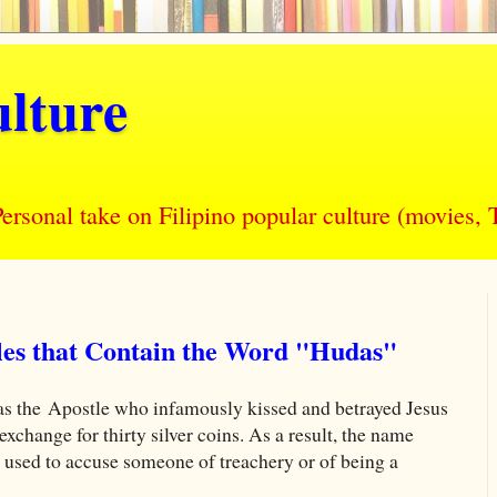
lture
nal take on Filipino popular culture (movies, T
tles that Contain the Word "Hudas"
as the Apostle who infamously kissed and betrayed Jesus
exchange for thirty silver coins. As a result, the name
y used to accuse someone of treachery or of being a