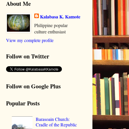
About Me
Kalabasa K. Kamote
Philippine popular
culture enthusiast
View my complete profile
Follow on Twitter
Follow on Google Plus
Popular Posts
Barasoain Church:
Cradle of the Republic