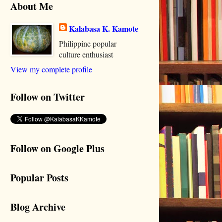
About Me
Kalabasa K. Kamote
Philippine popular
culture enthusiast
View my complete profile
Follow on Twitter
Follow on Google Plus
Popular Posts
Blog Archive