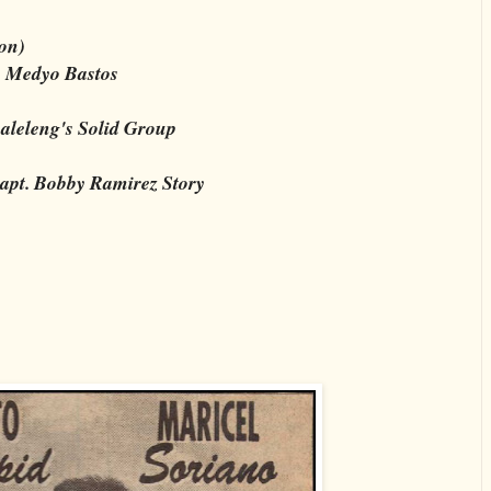
on)
o Medyo Bastos
aleleng's Solid Group
apt. Bobby Ramirez Story