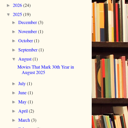
2026
(24)
►
2025
(19)
▼
December
(3)
►
November
(1)
►
October
(1)
►
September
(1)
►
August
(1)
▼
Movies That Mark 30th Year in
August 2025
July
(1)
►
June
(1)
►
May
(1)
►
April
(2)
►
March
(3)
►