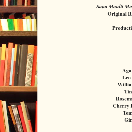
Sana Maulit Mu
Original R
Product
Aga
Lea
Willi
Tin
Rosema
Cherry 
Tom
Gi