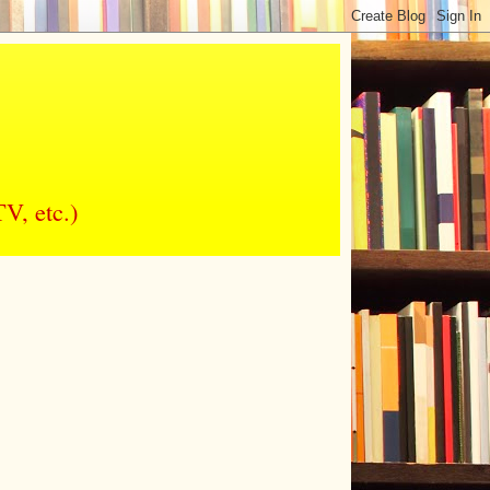
V, etc.)