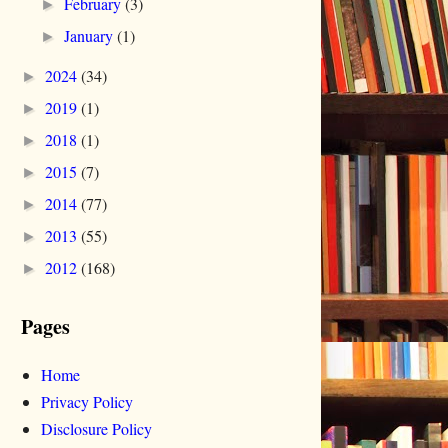
February
(3)
►
January
(1)
►
2024
(34)
►
2019
(1)
►
2018
(1)
►
2015
(7)
►
2014
(77)
►
2013
(55)
►
2012
(168)
►
Pages
Home
Privacy Policy
Disclosure Policy