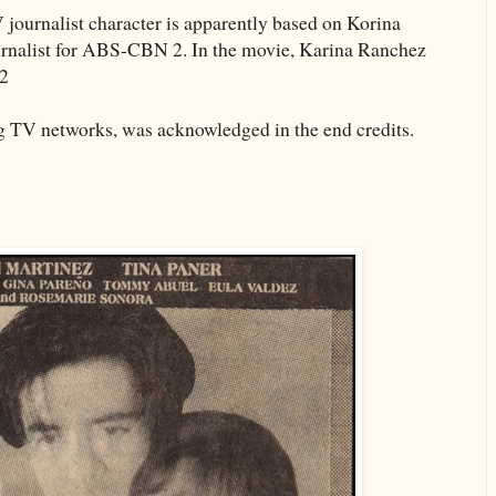
ournalist character is apparently based on Korina
urnalist for ABS-CBN 2. In the movie, Karina Ranchez
 2
g TV networks, was acknowledged in the end credits.