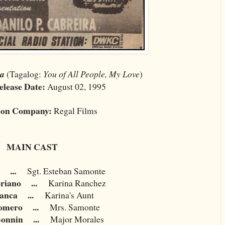
ta
(Tagalog:
You of All People, My Love
)
elease Date:
August 02, 1995
ion Company:
Regal Films
MAIN CAST
...
Sgt. Esteban Samonte
oriano
...
Karina Ranchez
lanca
...
Karina's Aunt
Romero
...
Mrs. Samonte
Bonnin
...
Major Morales