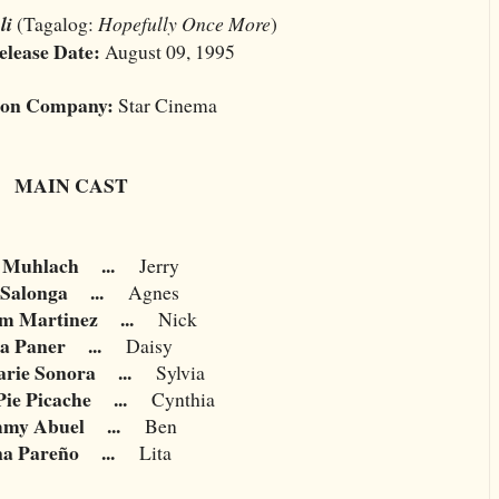
li
(Tagalog:
Hopefully Once More
)
elease Date:
August 09, 1995
ion Company:
Star Cinema
MAIN CAST
 Muhlach
...
Jerry
 Salonga
...
Agnes
am Martinez
...
Nick
a Paner
...
Daisy
rie Sonora
...
Sylvia
Pie Picache
...
Cynthia
my Abuel
...
Ben
na Pareño
...
Lita