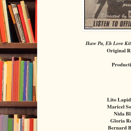
Ikaw Pa, Eh Love Ki
Original R
Product
Lito Lapid
Maricel S
Nida B
Gloria 
Bernard 