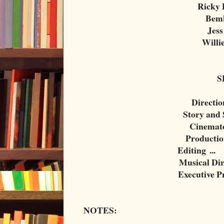
Ricky 
Bemb
Jess
Willi
S
Directio
Story and 
Cinemat
Productio
Editing
...
Musical Dir
Executive P
NOTES: