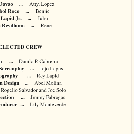
Davao
...
Atty. Lopez
ol Roco
...
Benjie
 Lapid Jr.
...
Julio
e Revillame
...
Rene
ELECTED CREW
n
...
Danilo P. Cabreira
Screenplay
...
Jojo Lapus
ography
...
Rey Lapid
n Design
...
Abel Molina
Rogelio Salvador and Joe Solo
ection
...
Jimmy Fabregas
roducer
...
Lily Monteverde