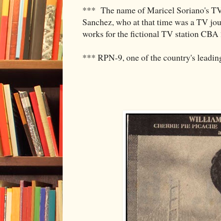
*** The name of Maricel Soriano's TV j
Sanchez, who at that time was a TV jo
works for the fictional TV station CBA
*** RPN-9, one of the country's leadin