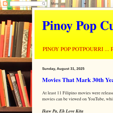
Pinoy Pop Cu
PINOY POP POTPOURRI ... Perso
Sunday, August 31, 2025
Movies That Mark 30th Yea
At least 11 Filipino movies were release
movies can be viewed on YouTube, while 
Ikaw Pa, Eh Love Kita