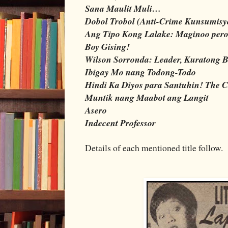
Sana Maulit Muli…
Dobol Trobol (Anti-Crime Kunsumisy
Ang Tipo Kong Lalake: Maginoo per
Boy Gising!
Wilson Sorronda: Leader, Kuratong B
Ibigay Mo nang Todong-Todo
Hindi Ka Diyos para Santuhin! The C
Muntik nang Maabot ang Langit
Asero
Indecent Professor
Details of each mentioned title follow.