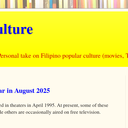
lture
nal take on Filipino popular culture (movies, T
r in August 2025
d in theaters in April 1995. At present, some of these
others are occasionally aired on free television.