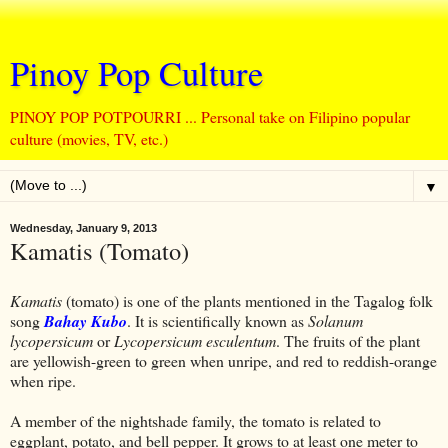
Pinoy Pop Culture
PINOY POP POTPOURRI ... Personal take on Filipino popular
culture (movies, TV, etc.)
▼
Wednesday, January 9, 2013
Kamatis (Tomato)
Kamatis
(tomato) is one of the plants mentioned in the Tagalog folk
song
Bahay Kubo
. It is scientifically known as
Solanum
lycopersicum
or
Lycopersicum esculentum
. The fruits of the plant
are yellowish-green to green when unripe, and red to reddish-orange
when ripe.
A member of the nightshade family, the tomato is related to
eggplant, potato, and bell pepper. It grows to at least one meter to