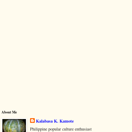
About Me
Kalabasa K. Kamote
Philippine popular culture enthusiast