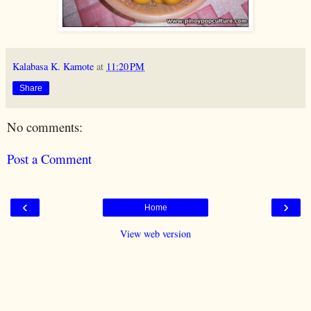
Kalabasa K. Kamote
at
11:20 PM
Share
No comments:
Post a Comment
‹
›
Home
View web version