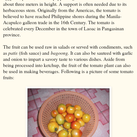
about three meters in height. A support is often needed due to its
herbaceous stem. Originally from the Americas, the tomato is
believed to have reached Philippine shores during the Manila-
Acapulco galleon trade in the 16th Century. The tomato is
celebrated every December in the town of Laoac in Pangasinan
province.
The fruit can be used raw in salads or served with condiments, such
as
patis
(fish sauce) and
bagoong.
It can also be sauteed with garlic
and onion to impart a savory taste to various dishes. Aside from
being processed into ketchup, the fruit of the tomato plant can also
be used in making beverages. Following is a picture of some tomato
fruits: