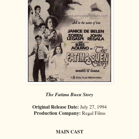
The Fatima Buen Story
Original Release Date:
July 27, 1994
Production Company:
Regal Films
MAIN CAST