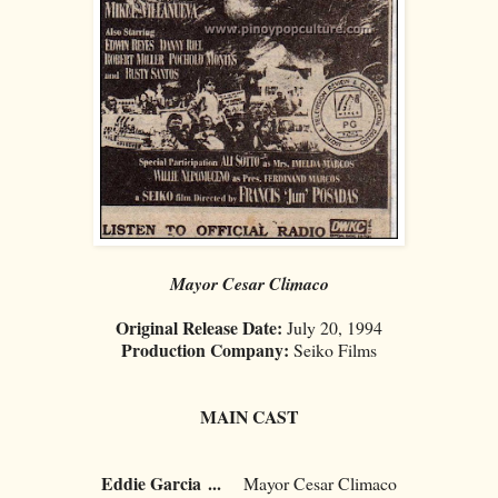
Mayor Cesar Climaco
Original Release Date:
July 20, 1994
Production Company:
Seiko Films
MAIN CAST
Eddie Garcia
...
Mayor Cesar Climaco