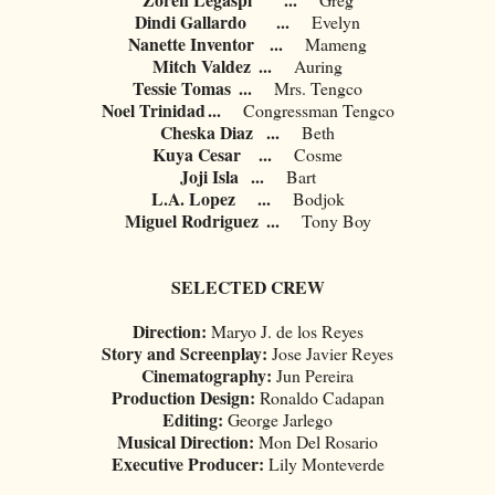
Dindi Gallardo
...
Evelyn
Nanette Inventor
...
Mameng
Mitch Valdez
...
Auring
Tessie Tomas
...
Mrs. Tengco
Noel Trinidad
...
Congressman Tengco
Cheska Diaz
...
Beth
Kuya Cesar
...
Cosme
Joji Isla
...
Bart
L.A. Lopez
...
Bodjok
Miguel Rodriguez
...
Tony Boy
SELECTED CREW
Direction:
Maryo J. de los Reyes
Story and Screenplay:
Jose Javier Reyes
Cinematography:
Jun Pereira
Production Design:
Ronaldo Cadapan
Editing:
George Jarlego
Musical Direction:
Mon Del Rosario
Executive Producer:
Lily Monteverde