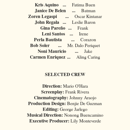
Kris Aquino
...
Fatima Buen
Janice De Belen
...
Batman
Zoren Legaspi
...
Oscar Kintanar
John Regala
...
Leslie Baron
Gina Pareño
...
Frank
Leni Santos
...
Irene
Perla Bautista
...
Corazon
Bob Soler
...
Mr. Dalo Periquet
Noni Mauricio
...
Jake
Carmen Enriquez
...
Aling Caring
SELECTED CREW
Direction:
Mario O'Hara
Screenplay:
Frank Rivera
Cinematography:
Johnny Araojo
Production Design:
Benjie De Guzman
Editing:
George Jarlego
Musical Direction:
Nonong Buencamino
Executive Producer:
Lily Monteverde