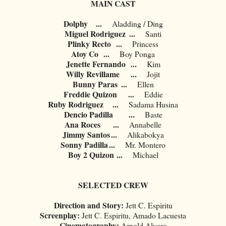
MAIN CAST
Dolphy
...
Aladding / Ding
Miguel Rodriguez
...
Santi
Plinky Recto
...
Princess
Atoy Co
...
Boy Ponga
Jenette Fernando
...
Kim
Willy Revillame
...
Jojit
Bunny Paras
...
Ellen
Freddie Quizon
...
Eddie
Ruby Rodriguez
...
Sadama Husina
Dencio Padilla
...
Baste
Ana Roces
...
Annabelle
Jimmy Santos
...
Alikabokya
Sonny Padilla
...
Mr. Montero
Boy 2 Quizon
...
Michael
SELECTED CREW
Direction and Story:
Jett C. Espiritu
Screenplay:
Jett C. Espiritu, Amado Lacuesta
Cinematography:
Arnold Alvaro