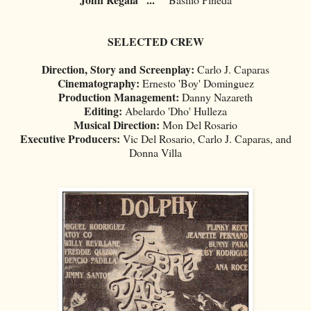
SELECTED CREW
Direction, Story and Screenplay:
Carlo J. Caparas
Cinematography:
Ernesto 'Boy' Dominguez
Production Management:
Danny Nazareth
Editing:
Abelardo 'Dho' Hulleza
Musical Direction:
Mon Del Rosario
Executive Producers:
Vic Del Rosario, Carlo J. Caparas, and
Donna Villa