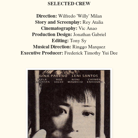
SELECTED CREW
Direction:
Wilfredo 'Willy' Milan
Story and Screenplay:
Rey Atalia
Cinematography:
Vic Anao
Production Design:
Jonathan Gabriel
Editing:
Tony Sy
Musical Direction:
Ringgo Marquez
Executive Producer:
Frederick Timothy Yui Dee