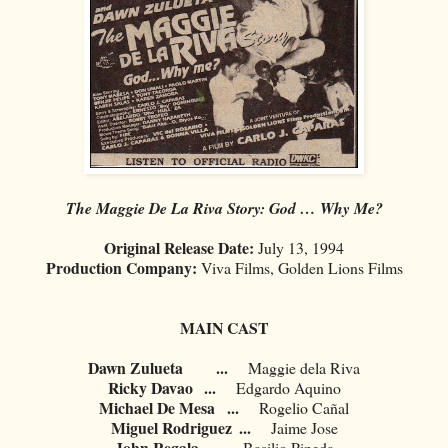
The Maggie De La Riva Story: God … Why Me?
Original Release Date:
July 13, 1994
Production Company:
Viva Films, Golden Lions Films
MAIN CAST
Dawn Zulueta
...
Maggie dela Riva
Ricky Davao
...
Edgardo Aquino
Michael De Mesa
...
Rogelio Cañal
Miguel Rodriguez
...
Jaime Jose
John Regala
...
Basilio Pineda