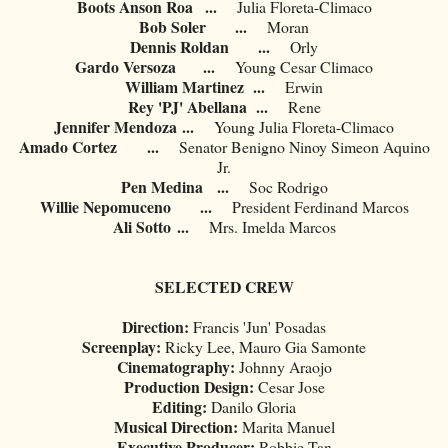
Boots Anson Roa
...
Julia Floreta-Climaco
Bob Soler
...
Moran
Dennis Roldan
...
Orly
Gardo Versoza
...
Young Cesar Climaco
William Martinez
...
Erwin
Rey 'PJ' Abellana
...
Rene
Jennifer Mendoza
...
Young Julia Floreta-Climaco
Amado Cortez
...
Senator Benigno Ninoy Simeon Aquino
Jr.
Pen Medina
...
Soc Rodrigo
Willie Nepomuceno
...
President Ferdinand Marcos
Ali Sotto
...
Mrs. Imelda Marcos
SELECTED CREW
Direction:
Francis 'Jun' Posadas
Screenplay:
Ricky Lee, Mauro Gia Samonte
Cinematography:
Johnny Araojo
Production Design:
Cesar Jose
Editing:
Danilo Gloria
Musical Direction:
Marita Manuel
Executive Producer:
Robbie Tan