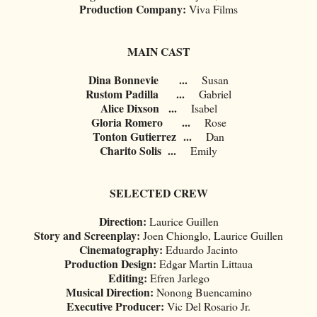
Production Company:
Viva Films
MAIN CAST
Dina Bonnevie
...
Susan
Rustom Padilla
...
Gabriel
Alice Dixson
...
Isabel
Gloria Romero
...
Rose
Tonton Gutierrez
...
Dan
Charito Solis
...
Emily
SELECTED CREW
Direction:
Laurice Guillen
Story and Screenplay:
Joen Chionglo, Laurice Guillen
Cinematography:
Eduardo Jacinto
Production Design:
Edgar Martin Littaua
Editing:
Efren Jarlego
Musical Direction:
Nonong Buencamino
Executive Producer:
Vic Del Rosario Jr.