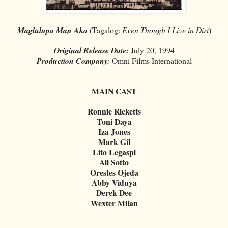
Maglulupa Man Ako
(Tagalog:
Even Though I Live in Dirt
)
Original Release Date:
July 20, 1994
Production Company:
Omni Films International
MAIN CAST
Ronnie Ricketts
Toni Daya
Iza Jones
Mark Gil
Lito Legaspi
Ali Sotto
Orestes Ojeda
Abby Viduya
Derek Dee
Wexter Milan