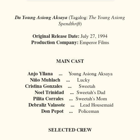
Da Young Asiong Aksaya
(Tagalog:
The Young Asiong
Spendthrift
)
Original Release Date:
July 27, 1994
Production Company:
Emperor Films
MAIN CAST
Anjo Yllana
...
Young Asiong Aksaya
Niño Muhlach
...
Lucky
Cristina Gonzales ...
Sweetah
Noel Trinidad
...
Sweetah's Dad
Pilita Corrales ...
Sweetah's Mom
Debraliz Valasote ...
Lead Housemaid
Don Pepot ...
Policeman
SELECTED CREW