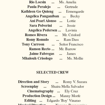
Rio Locsin
...
Ms. Amelia
Paula Peralejo
...
Gertrude
Kathleen Go Quieng
...
Ermengarde
Angelica Panganiban
...
Becky
Ani Pearl Alonso
...
Lottie
Sara Polverini
...
Jessie
Angelica Pedersen
...
Lavinia
Romeo Rivera
...
Mr. Crisford
Romy Romulo
...
Ram Dass
Tony Carreon
...
Señor Francisco
Ramon Recto
...
Mr. Barrow
Jaime Fabregas
...
James
Mhalouh Crisologo
...
Ms. Mollie
SELECTED CREW
Direction and Story
...
Romy V. Suzara
Screenplay
...
Shaira Mella Salvador
Cinematography
...
Ely Cruz
Production Design
...
Manny Morfe
Editing
...
Edgardo 'Boy' Vinarao
Musical Direction
...
Nonong Buencamino