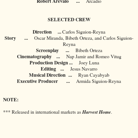
Robert Arevalo
...
Arcadio
SELECTED CREW
Direction ...
Carlos Siguion-Reyna
Story
...
Oscar Miranda, Bibeth Orteza, and Carlos Siguion-
Reyna
Screenplay
...
Bibeth Orteza
Cinematography
...
Nap Jamir and Romeo Vitug
Production Design
...
Joey Luna
Editing
...
Jesus Navarro
Musical Direction
...
Ryan Cayabyab
Executive Producer
...
Armida Siguion-Reyna
NOTE:
*** Released in international markets as
Harvest Home
.