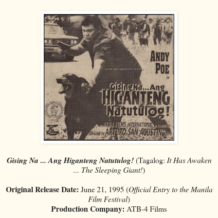
Gising Na ... Ang Higanteng Natutulog!
(Tagalog:
It Has Awaken
... The Sleeping Giant!
)
Original Release Date:
June 21, 1995 (
Official Entry to the Manila
Film Festival
)
Production Company:
ATB-4 Films