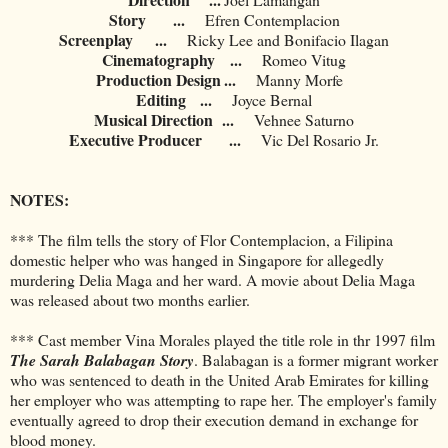
Story
...
Efren Contemplacion
Screenplay
...
Ricky Lee and Bonifacio Ilagan
Cinematography
...
Romeo Vitug
Production Design
...
Manny Morfe
Editing
...
Joyce Bernal
Musical Direction
...
Vehnee Saturno
Executive Producer
...
Vic Del Rosario Jr.
NOTES:
*** The film tells the story of Flor Contemplacion, a Filipina
domestic helper who was hanged in Singapore for allegedly
murdering Delia Maga and her ward. A movie about Delia Maga
was released about two months earlier.
*** Cast member Vina Morales played the title role in thr 1997 film
The Sarah Balabagan Story
. Balabagan is a former migrant worker
who was sentenced to death in the United Arab Emirates for killing
her employer who was attempting to rape her. The employer's family
eventually agreed to drop their execution demand in exchange for
blood money.