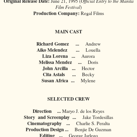
Original Release Date:
June 21, 1995 (
Official Entry to the Manila
Film Festival
)
Production Company:
Regal Films
MAIN CAST
Richard Gomez
...
Andrew
Aiko Melendez
...
Louella
Liza Lorena
...
Aurora
Melissa Mendez
...
Doris
John Arcilla
...
Hector
Cita Astals
...
Becky
Susan Africa
...
Mylene
SELECTED CREW
Direction ...
	Maryo J. de los Reyes
Story and Screenplay ...
	Jake Tordesillas
Cinematography
...
Charlie S. Peralta
Production Design
...
	Benjie De Guzman
Editing
...
George Jarlego