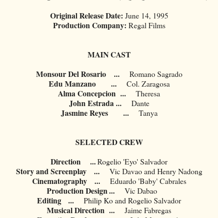
Original Release Date:
June 14, 1995
Production Company:
Regal Films
MAIN CAST
Monsour Del Rosario
...
Romano Sagrado
Edu Manzano
...
Col. Zaragosa
Alma Concepcion
...
Theresa
John Estrada
...
Dante
Jasmine Reyes
...
Tanya
SELECTED CREW
Direction ...
Rogelio 'Eyo' Salvador
Story and Screenplay
...
Vic Davao and Henry Nadong
Cinematography
...
Eduardo 'Baby' Cabrales
Production Design
...
Vic Dabao
Editing
...
Philip Ko and Rogelio Salvador
Musical Direction
...
Jaime Fabregas