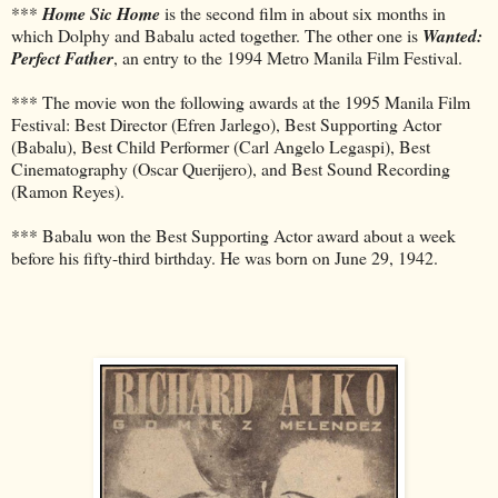
***
Home Sic Home
is the second film in about six months in
which Dolphy and Babalu acted together. The other one is
Wanted:
Perfect Father
, an entry to the 1994 Metro Manila Film Festival.
*** The movie won the following awards at the 1995 Manila Film
Festival: Best Director (Efren Jarlego), Best Supporting Actor
(Babalu), Best Child Performer (Carl Angelo Legaspi), Best
Cinematography (Oscar Querijero), and Best Sound Recording
(Ramon Reyes).
*** Babalu won the Best Supporting Actor award about a week
before his fifty-third birthday. He was born on June 29, 1942.