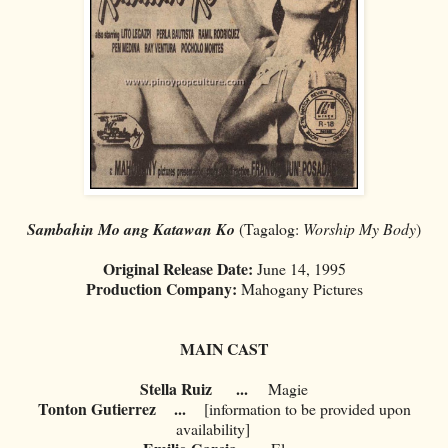
Sambahin Mo ang Katawan Ko
(Tagalog:
Worship My Body
)
Original Release Date:
June 14, 1995
Production Company:
Mahogany Pictures
MAIN CAST
Stella Ruiz
...
Magie
Tonton Gutierrez
...
[information to be provided upon
availability]