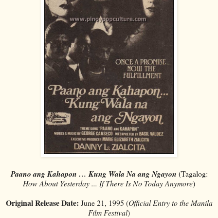
Paano ang Kahapon … Kung Wala Na ang Ngayon
(Tagalog:
How About Yesterday ... If There Is No Today Anymore
)
Original Release Date:
June 21, 1995 (
Official Entry to the Manila
Film Festival
)