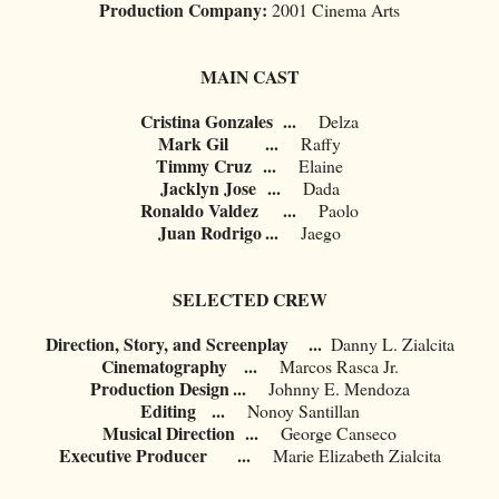
Production Company:
2001 Cinema Arts
MAIN CAST
Cristina Gonzales
...
Delza
Mark Gil
...
Raffy
Timmy Cruz
...
Elaine
Jacklyn Jose
...
Dada
Ronaldo Valdez
...
Paolo
Juan Rodrigo
...
Jaego
SELECTED CREW
Direction, Story, and Screenplay ...
Danny L. Zialcita
Cinematography
...
Marcos Rasca Jr.
Production Design
...
	Johnny E. Mendoza
Editing
...
Nonoy Santillan
Musical Direction
...
George Canseco
Executive Producer
...
Marie Elizabeth Zialcita