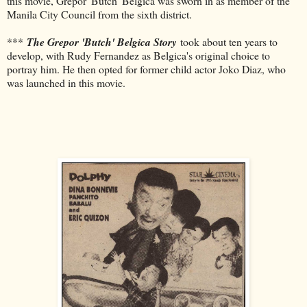
this movie, Grepor 'Butch' Belgica was sworn in as member of the
Manila City Council from the sixth district.
***
The Grepor 'Butch' Belgica Story
took about ten years to
develop, with Rudy Fernandez as Belgica's original choice to
portray him. He then opted for former child actor Joko Diaz, who
was launched in this movie.