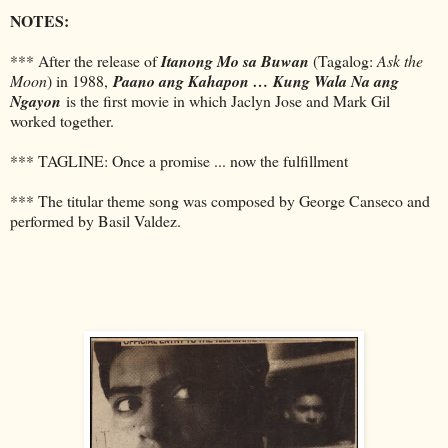
NOTES:
*** After the release of
Itanong Mo sa Buwan
(Tagalog:
Ask the
Moon
) in 1988,
Paano ang Kahapon … Kung Wala Na ang
Ngayon
is the first movie in which Jaclyn Jose and Mark Gil
worked together.
*** TAGLINE: Once a promise ... now the fulfillment
*** The titular theme song was composed by George Canseco and
performed by Basil Valdez.