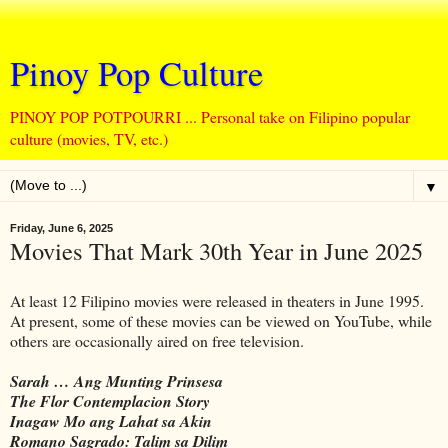
Pinoy Pop Culture
PINOY POP POTPOURRI ... Personal take on Filipino popular
culture (movies, TV, etc.)
▼
Friday, June 6, 2025
Movies That Mark 30th Year in June 2025
At least 12 Filipino movies were released in theaters in June 1995.
At present, some of these movies can be viewed on YouTube, while
others are occasionally aired on free television.
Sarah … Ang Munting Prinsesa
The Flor Contemplacion Story
Inagaw Mo ang Lahat sa Akin
Romano Sagrado: Talim sa Dilim