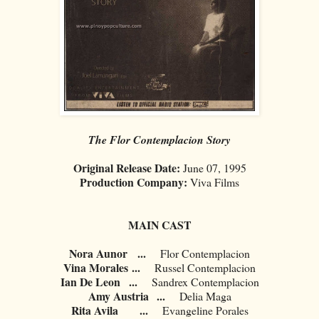
The Flor Contemplacion Story
Original Release Date:
June 07, 1995
Production Company:
Viva Films
MAIN CAST
Nora Aunor
...
Flor Contemplacion
Vina Morales
...
Russel Contemplacion
Ian De Leon
...
Sandrex Contemplacion
Amy Austria
...
Delia Maga
Rita Avila
...
Evangeline Porales