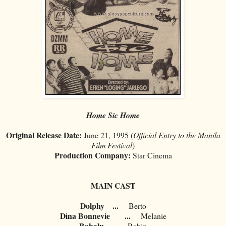
Home Sic Home
Original Release Date:
June 21, 1995 (
Official Entry to the Manila
Film Festival
)
Production Company:
Star Cinema
MAIN CAST
Dolphy
...
Berto
Dina Bonnevie
...
Melanie
Babalu
...
Robin