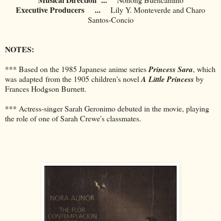
Executive Producers
...
Lily Y. Monteverde and Charo
Santos-Concio
NOTES:
*** Based on the 1985 Japanese anime series
Princess Sara
, which
was adapted from the 1905 children's novel
A Little Princess
by
Frances Hodgson Burnett.
*** Actress-singer Sarah Geronimo debuted in the movie, playing
the role of one of Sarah Crewe's classmates.