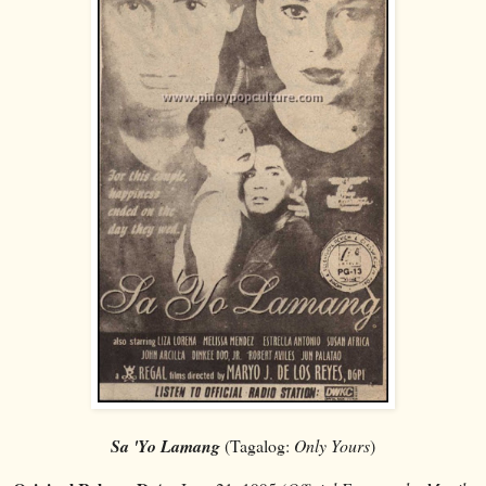
Sa 'Yo Lamang
(Tagalog:
Only Yours
)