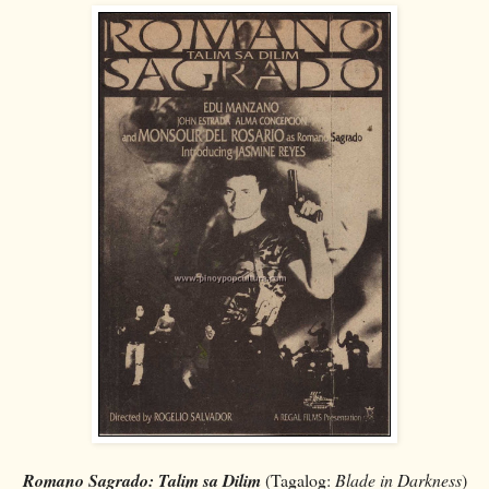
Romano Sagrado: Talim sa Dilim
(Tagalog:
Blade in Darkness
)