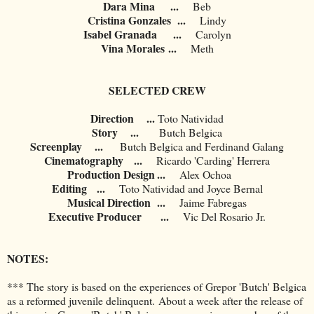
Dara Mina
...
Beb
Cristina Gonzales
...
Lindy
Isabel Granada
...
Carolyn
Vina Morales
...
Meth
SELECTED CREW
Direction ...
Toto Natividad
Story ...
Butch Belgica
Screenplay ...
Butch Belgica and Ferdinand Galang
Cinematography
...
Ricardo 'Carding' Herrera
Production Design
...
	Alex Ochoa
Editing
...
Toto Natividad and Joyce Bernal
Musical Direction
...
Jaime Fabregas
Executive Producer
...
Vic Del Rosario Jr.
NOTES:
*** The story is based on the experiences of Grepor 'Butch' Belgica
as a reformed juvenile delinquent. About a week after the release of