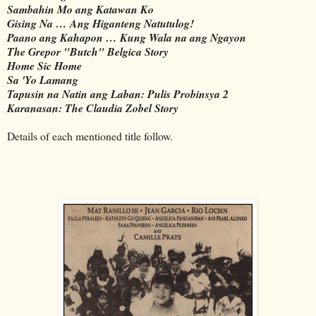
Sambahin Mo ang Katawan Ko
Gising Na … Ang Higanteng Natutulog!
Paano ang Kahapon … Kung Wala na ang Ngayon
The Grepor "Butch" Belgica Story
Home Sic Home
Sa 'Yo Lamang
Tapusin na Natin ang Laban: Pulis Probinsya 2
Karanasan: The Claudia Zobel Story
Details of each mentioned title follow.