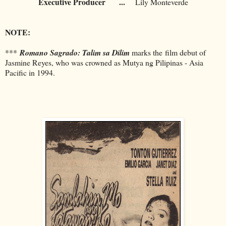
Executive Producer
...
Lily Monteverde
NOTE:
***
Romano Sagrado: Talim sa Dilim
marks the
film debut of
Jasmine Reyes, who was crowned as Mutya ng Pilipinas - Asia
Pacific in 1994.