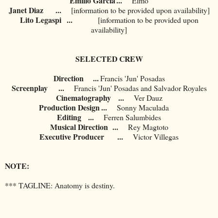
Emilio Garcia
...
Elmo
Janet Diaz
	...
[information to be provided upon availability]
Lito Legaspi
	...
[information to be provided upon
availability]
SELECTED CREW
Direction ...
Francis 'Jun' Posadas
Screenplay
...
Francis 'Jun' Posadas and Salvador Royales
Cinematography
...
Ver Dauz
Production Design
...
Sonny Maculada
Editing
...
Ferren Salumbides
Musical Direction
...
Rey Magtoto
Executive Producer
...
Victor Villegas
NOTE:
*** TAGLINE: Anatomy is destiny.