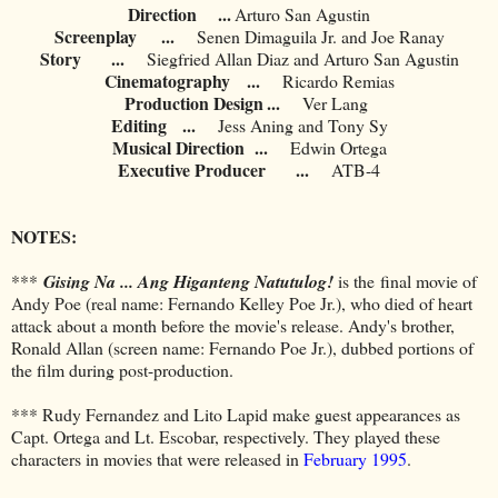
Direction ...
Arturo San Agustin
Screenplay
...
Senen Dimaguila Jr. and Joe Ranay
Story
...
Siegfried Allan Diaz and Arturo San Agustin
Cinematography
...
Ricardo Remias
Production Design
...
	Ver Lang
Editing
...
Jess Aning and Tony Sy
Musical Direction
...
Edwin Ortega
Executive Producer
...
ATB-4
NOTES:
***
Gising Na ... Ang Higanteng Natutulog!
is the
final movie of
Andy Poe (real name: Fernando Kelley Poe Jr.), who died of heart
attack about a month before the movie's release. Andy's brother,
Ronald Allan (screen name: Fernando Poe Jr.), dubbed portions of
the film during post-production.
*** Rudy Fernandez and Lito Lapid make guest appearances as
Capt. Ortega and Lt. Escobar, respectively. They played these
characters in movies that were released in
February 1995
.