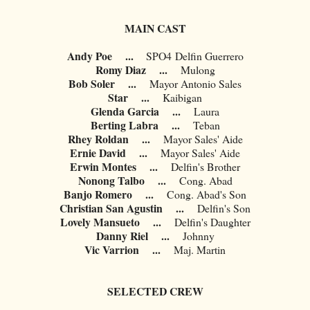
MAIN CAST
Andy Poe
...
SPO4
Delfin Guerrero
Romy Diaz
...
Mulong
Bob Soler
...
Mayor Antonio Sales
Star
...
Kaibigan
Glenda Garcia
...
Laura
Berting Labra
...
Teban
Rhey Roldan
...
Mayor Sales' Aide
Ernie David
...
Mayor Sales' Aide
Erwin Montes
...
Delfin's Brother
Nonong Talbo
...
Cong. Abad
Banjo Romero
...
Cong. Abad's Son
Christian San Agustin
...
Delfin's Son
Lovely Mansueto
...
Delfin's Daughter
Danny Riel
...
Johnny
Vic Varrion
...
Maj. Martin
SELECTED CREW