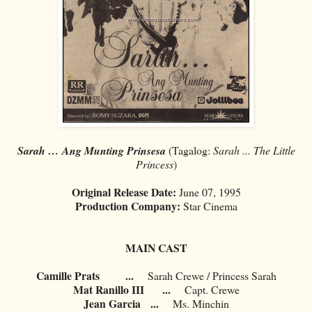
Sarah … Ang Munting Prinsesa
(Tagalog:
Sarah ... The Little
Princess
)
Original Release Date:
June 07, 1995
Production Company:
Star Cinema
MAIN CAST
Camille Prats
...
Sarah Crewe / Princess Sarah
Mat Ranillo III
...
Capt. Crewe
Jean Garcia
...
Ms. Minchin