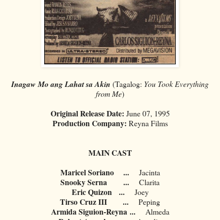
Inagaw Mo ang Lahat sa Akin
(Tagalog:
You Took Everything
from Me
)
Original Release Date:
June 07, 1995
Production Company:
Reyna Films
MAIN CAST
Maricel Soriano
...
Jacinta
Snooky Serna
...
Clarita
Eric Quizon
...
Joey
Tirso Cruz III
...
Peping
Armida Siguion-Reyna
...
Almeda