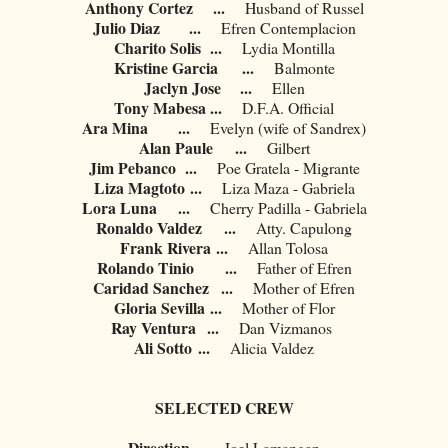
Anthony Cortez
...
Husband of Russel
Julio Diaz
...
Efren Contemplacion
Charito Solis
...
Lydia Montilla
Kristine Garcia
...
Balmonte
Jaclyn Jose
...
Ellen
Tony Mabesa
...
D.F.A. Official
Ara Mina
...
Evelyn (wife of Sandrex)
Alan Paule
...
Gilbert
Jim Pebanco
...
Poe Gratela - Migrante
Liza Magtoto
...
Liza Maza - Gabriela
Lora Luna
...
Cherry Padilla - Gabriela
Ronaldo Valdez
...
Atty. Capulong
Frank Rivera
...
Allan Tolosa
Rolando Tinio
...
Father of Efren
Caridad Sanchez
...
Mother of Efren
Gloria Sevilla
...
Mother of Flor
Ray Ventura
...
Dan Vizmanos
Ali Sotto
...
Alicia Valdez
SELECTED CREW
Direction
...
Joel Lamangan