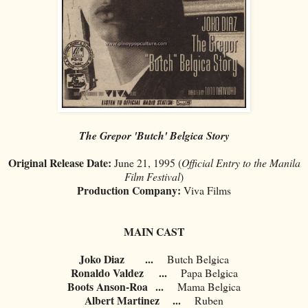
The Grepor 'Butch' Belgica Story
Original Release Date:
June 21, 1995 (
Official Entry to the Manila
Film Festival
)
Production Company:
Viva Films
MAIN CAST
Joko Diaz
...
Butch Belgica
Ronaldo Valdez
...
Papa Belgica
Boots Anson-Roa
...
Mama Belgica
Albert Martinez
...
Ruben