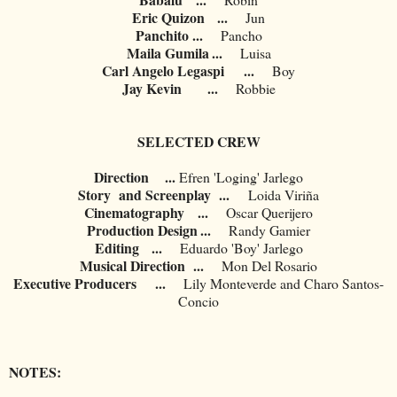
Eric Quizon
...
Jun
Panchito
...
Pancho
Maila Gumila
...
Luisa
Carl Angelo Legaspi
...
Boy
Jay Kevin
...
Robbie
SELECTED CREW
Direction ...
	Efren 'Loging' Jarlego
Story and Screenplay ...
Loida Viriña
Cinematography
...
Oscar Querijero
Production Design
...
	Randy Gamier
Editing
...
Eduardo 'Boy' Jarlego
Musical Direction
...
Mon Del Rosario
Executive Producers
...
Lily Monteverde and Charo Santos-
Concio
NOTES: