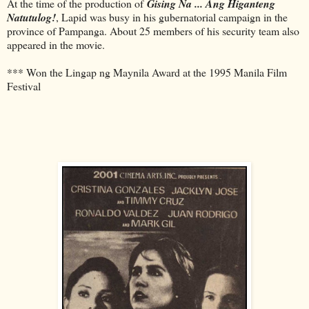
At the time of the production of
Gising Na ... Ang Higanteng
Natutulog!
, Lapid was busy in his gubernatorial campaign in the
province of Pampanga. About 25 members of his security team also
appeared in the movie.
*** Won the Lingap ng Maynila Award at the 1995 Manila Film
Festival