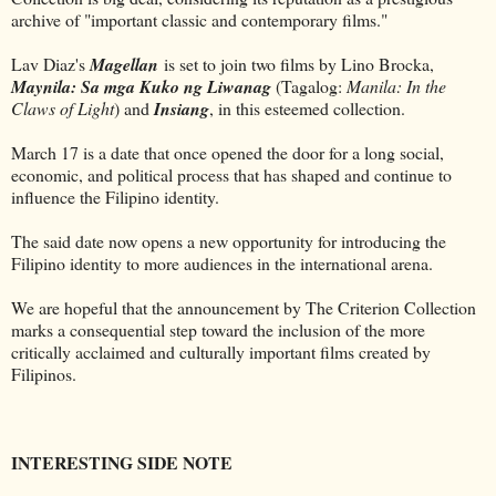
archive of "important classic and contemporary films."
Lav Diaz's
Magellan
is set to join two films by Lino Brocka,
Maynila: Sa mga Kuko ng Liwanag
(Tagalog:
Manila:
In the
Claws of Light
) and
Insiang
, in this esteemed collection.
March 17 is a date that once opened the door for a long social,
economic, and political process that has shaped and continue to
influence the Filipino identity.
The said date now opens a new opportunity for introducing the
Filipino identity to more audiences in the international arena.
We are hopeful that the announcement by The Criterion Collection
marks a consequential step toward the inclusion of the more
critically acclaimed and culturally important films created by
Filipinos.
INTERESTING SIDE NOTE