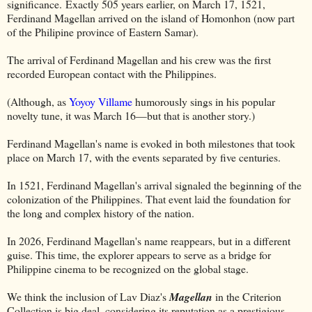
significance. Exactly 505 years earlier, on March 17, 1521,
Ferdinand Magellan arrived on the island of Homonhon (now part
of the Philipine province of Eastern Samar).
The arrival of Ferdinand Magellan and his crew was the first
recorded European contact with the Philippines.
(Although, as
Yoyoy Villame
humorously sings in his popular
novelty tune, it was March 16—but that is another story.)
Ferdinand Magellan's name is evoked in both milestones that took
place on March 17, with the events separated by five centuries.
In 1521, Ferdinand Magellan's arrival signaled the beginning of the
colonization of the Philippines. That event laid the foundation for
the long and complex history of the nation.
In 2026, Ferdinand Magellan's name reappears, but in a different
guise. This time, the explorer appears to serve as a bridge for
Philippine cinema to be recognized on the global stage.
We think the inclusion of Lav Diaz's
Magellan
in the Criterion
Collection is big deal, considering its reputation as a prestigious