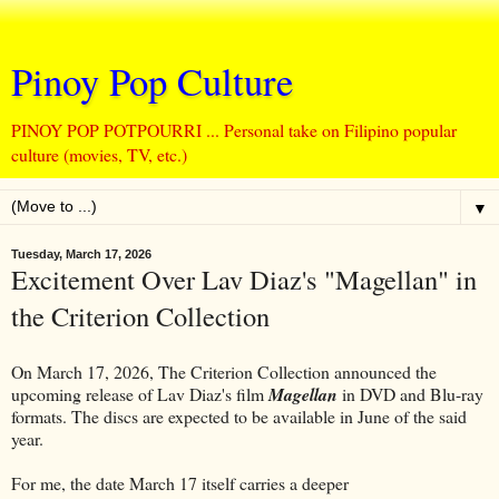
Pinoy Pop Culture
PINOY POP POTPOURRI ... Personal take on Filipino popular
culture (movies, TV, etc.)
▼
Tuesday, March 17, 2026
Excitement Over Lav Diaz's "Magellan" in
the Criterion Collection
On March 17, 2026, The Criterion Collection announced the
upcoming release of Lav Diaz's film
Magellan
in DVD and Blu-ray
formats. The discs are expected to be available in June of the said
year.
For me, the date March 17 itself carries a deeper