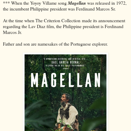
*** When the Yoyoy Villame song
Magellan
was released in 1972,
the incumbent Philippine president was Ferdinand Marcos Sr.
At the time when The Criterion Collection made its announcement
regarding the Lav Diaz film, the Philippine president is Ferdinand
Marcos Jr.
Father and son are namesakes of the Portuguese explorer.