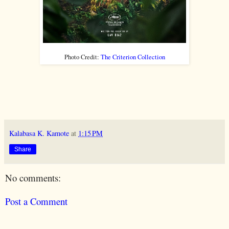
Photo Credit:
The Criterion Collection
Kalabasa K. Kamote
at
1:15 PM
Share
No comments:
Post a Comment