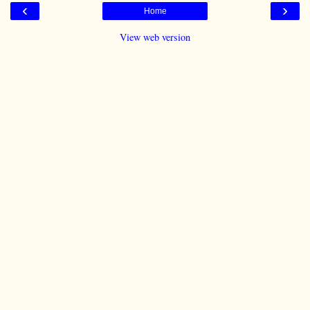
‹
›
Home
View web version