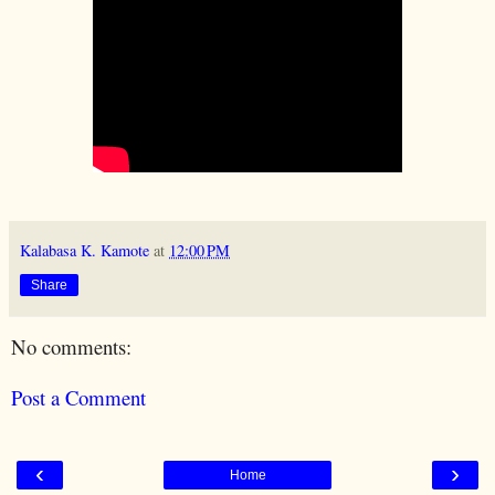
Kalabasa K. Kamote
at
12:00 PM
Share
No comments:
Post a Comment
‹
›
Home