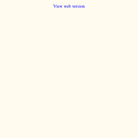
View web version