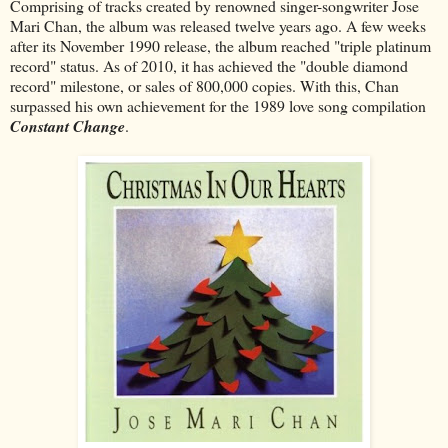
Comprising of tracks created by renowned singer-songwriter Jose
Mari Chan, the album was released twelve years ago. A few weeks
after its November 1990 release, the album reached "triple platinum
record" status. As of 2010, it has achieved the "double diamond
record" milestone, or sales of 800,000 copies. With this, Chan
surpassed his own achievement for the 1989 love song compilation
Constant Change
.