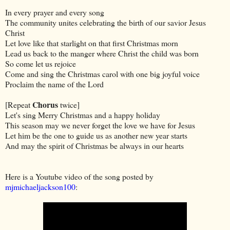
In every prayer and every song
The community unites celebrating the birth of our savior Jesus
Christ
Let love like that starlight on that first Christmas morn
Lead us back to the manger where Christ the child was born
So come let us rejoice
Come and sing the Christmas carol with one big joyful voice
Proclaim the name of the Lord
Chorus
[Repeat
twice]
Let's sing Merry Christmas and a happy holiday
This season may we never forget the love we have for Jesus
Let him be the one to guide us as another new year starts
And may the spirit of Christmas be always in our hearts
Here is a Youtube video of the song posted by
mjmichaeljackson100
: