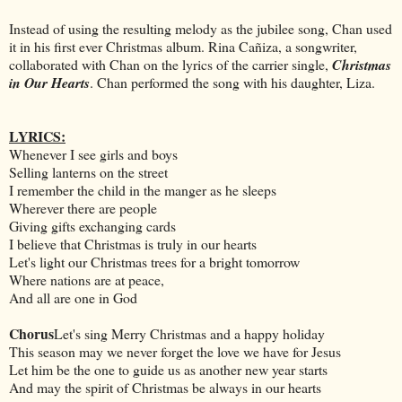
Instead of using the resulting melody as the jubilee song, Chan used
it in his first ever Christmas album. Rina Cañiza, a songwriter,
collaborated with Chan on the lyrics of the carrier single,
Christmas
in Our Hearts
. Chan performed the song with his daughter, Liza.
LYRICS:
Whenever I see girls and boys
Selling lanterns on the street
I remember the child in the manger as he sleeps
Wherever there are people
Giving gifts exchanging cards
I believe that Christmas is truly in our hearts
Let's light our Christmas trees for a bright tomorrow
Where nations are at peace,
And all are one in God
Chorus
Let's sing Merry Christmas and a happy holiday
This season may we never forget the love we have for Jesus
Let him be the one to guide us as another new year starts
And may the spirit of Christmas be always in our hearts