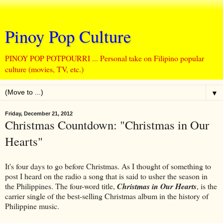
Pinoy Pop Culture
PINOY POP POTPOURRI ... Personal take on Filipino popular
culture (movies, TV, etc.)
▼
Friday, December 21, 2012
Christmas Countdown: "Christmas in Our
Hearts"
It's four days to go before Christmas. As I thought of something to
post I heard on the radio a song that is said to usher the season in
the Philippines. The four-word title,
Christmas in Our Hearts
, is the
carrier single of the best-selling Christmas album in the history of
Philippine music.