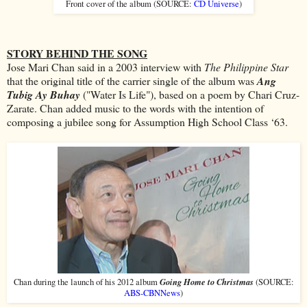
Front cover of the album (SOURCE:
CD Universe
)
STORY BEHIND THE SONG
Jose Mari Chan said in a 2003 interview with
The Philippine Star
that the original title of the carrier single of the album was
Ang
Tubig Ay Buhay
("Water Is Life"), based on a poem by Chari Cruz-
Zarate. Chan added music to the words with the intention of
composing a jubilee song for Assumption High School Class ‘63.
Going Home to Christmas
Chan during the launch of his 2012 album
(SOURCE:
ABS-CBNNews
)