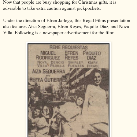
Now that people are busy shopping for Christmas gifts, it is
advisable to take extra caution against pickpockets.
Under the direction of Efren Jarlego, this Regal Films presentation
also features Aiza Seguerra, Efren Reyes, Paquito Diaz, and Nova
Villa. Following is a newspaper advertisement for the film: