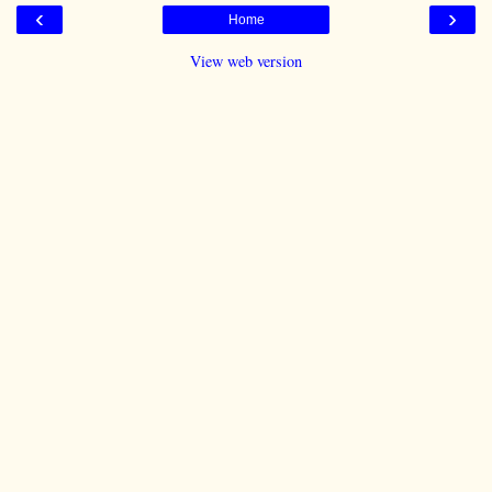
‹
›
Home
View web version