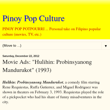
Pinoy Pop Culture
PINOY POP POTPOURRI ... Personal take on Filipino popular
culture (movies, TV, etc.)
▼
Saturday, December 22, 2012
Movie Ads: "Hulihin: Probinsyanong
Mandurukot" (1993)
Hulihin: Probinsyanong Mandurukot
, a comedy film starring
Rene Requiestas, Ruffa Gutierrez, and Miguel Rodriguez was
shown in theaters on February 3, 1993. Requiestas played the role
of a pickpocket who had his share of funny misadventures in the
city.