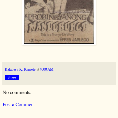
Kalabasa K. Kamote
at
9:00 AM
Share
No comments:
Post a Comment