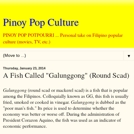
Pinoy Pop Culture
PINOY POP POTPOURRI ... Personal take on Filipino popular
culture (movies, TV, etc.)
▼
Thursday, January 23, 2014
A Fish Called "Galunggong" (Round Scad)
Galunggong
(round scad or mackerel scad) is a fish that is popular
among the Filipinos. Colloquially known as GG, this fish is usually
fried, smoked or cooked in vinegar.
Galunggong
is dubbed as the
"poor man's fish." Its price is used to determine whether the
economy was better or worse off. During the administration of
President Corazon Aquino, the fish was used as an indicator of
economic performance.