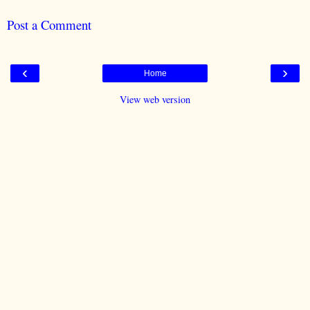
Post a Comment
‹
›
Home
View web version