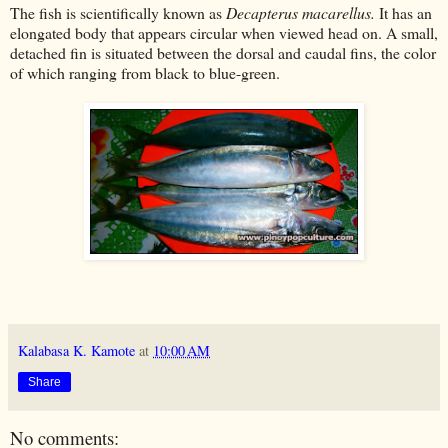
The fish is scientifically known as
Decapterus macarellus.
It has an
elongated body that appears circular when viewed head on. A small,
detached fin is situated between the dorsal and caudal fins, the color
of which ranging from black to blue-green.
Kalabasa K. Kamote
at
10:00 AM
Share
No comments: