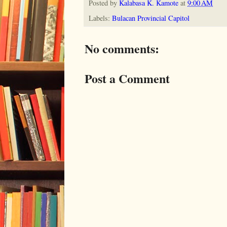
Posted by
Kalabasa K. Kamote
at
9:00 AM
Labels:
Bulacan Provincial Capitol
No comments:
Post a Comment