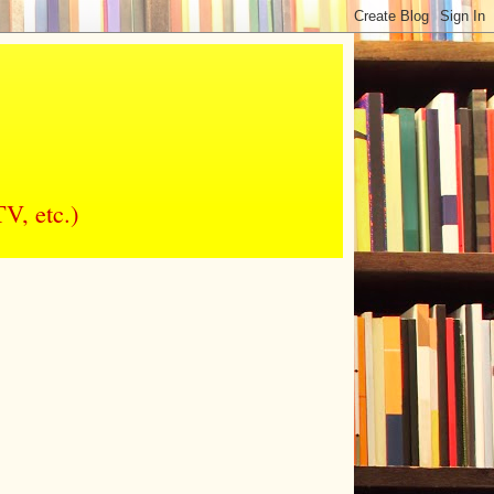
V, etc.)