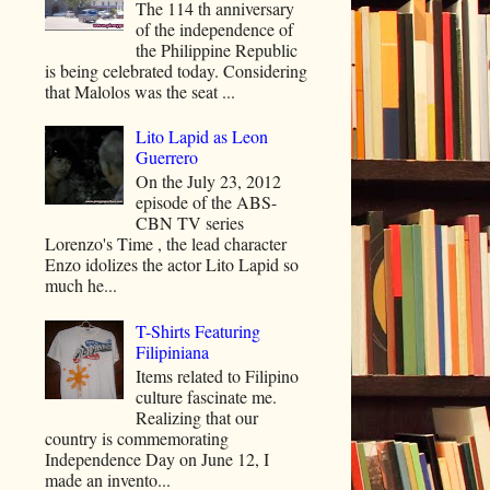
The 114 th anniversary
of the independence of
the Philippine Republic
is being celebrated today. Considering
that Malolos was the seat ...
Lito Lapid as Leon
Guerrero
On the July 23, 2012
episode of the ABS-
CBN TV series
Lorenzo's Time , the lead character
Enzo idolizes the actor Lito Lapid so
much he...
T-Shirts Featuring
Filipiniana
Items related to Filipino
culture fascinate me.
Realizing that our
country is commemorating
Independence Day on June 12, I
made an invento...