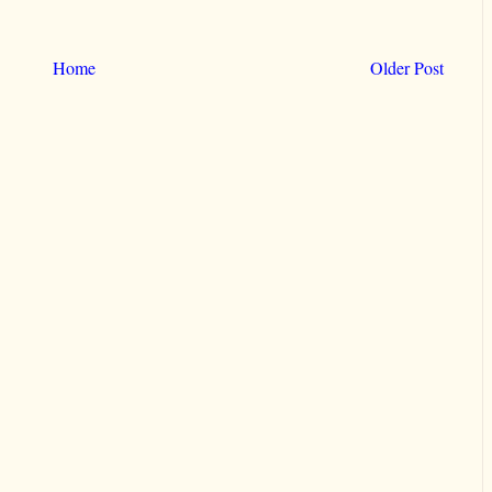
Home
Older Post