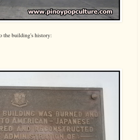
 the building's history: