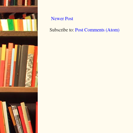
Newer Post
Subscribe to:
Post Comments (Atom)