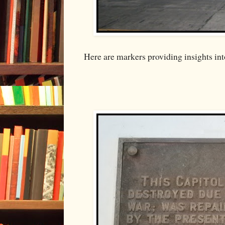
Here are markers providing insights into