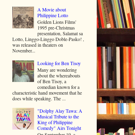
A Movie about
Philippine Lotto
Golden Lions Films'
1995 pre-Christmas
presentation, Salamat sa
Lotto, Linggo-Linggo Doble-Pasko! ,
was released in theaters on
November...
Looking for Ben Tisoy
Many are wondering
about the whereabouts
of Ben Tisoy, a
comedian known for a
characteristic hand movement that he
does while speaking. The ...
"Dolphy Alay Tawa: A
Musical Tribute to the
King of Philippine
Comedy" Airs Tonight
On September 19, a