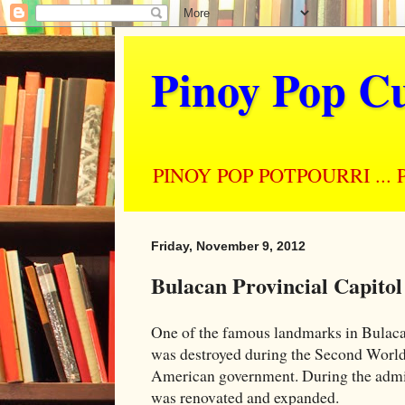
Pinoy Pop Cu
PINOY POP POTPOURRI ... Perso
Friday, November 9, 2012
Bulacan Provincial Capitol
One of the famous landmarks in Bulacan 
was destroyed during the Second World W
American government. During the admin
was renovated and expanded.