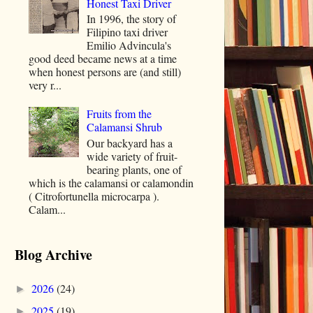
Honest Taxi Driver
In 1996, the story of
Filipino taxi driver
Emilio Advincula's
good deed became news at a time
when honest persons are (and still)
very r...
Fruits from the
Calamansi Shrub
Our backyard has a
wide variety of fruit-
bearing plants, one of
which is the calamansi or calamondin
( Citrofortunella microcarpa ).
Calam...
Blog Archive
2026
(24)
►
2025
(19)
►