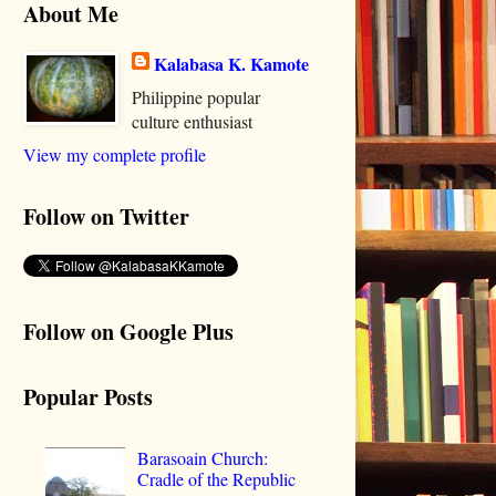
About Me
Kalabasa K. Kamote
Philippine popular
culture enthusiast
View my complete profile
Follow on Twitter
Follow on Google Plus
Popular Posts
Barasoain Church:
Cradle of the Republic