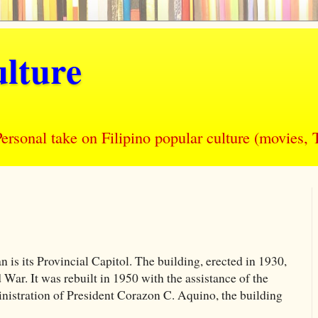
lture
nal take on Filipino popular culture (movies, T
is its Provincial Capitol. The building, erected in 1930,
ar. It was rebuilt in 1950 with the assistance of the
istration of President Corazon C. Aquino, the building