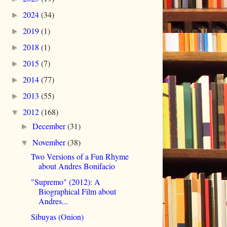
2024
(34)
►
2019
(1)
►
2018
(1)
►
2015
(7)
►
2014
(77)
►
2013
(55)
►
2012
(168)
▼
December
(31)
►
November
(38)
▼
Two Versions of a Fun Rhyme
about Andres Bonifacio
"Supremo" (2012): A
Biographical Film about
Andres...
Sibuyas (Onion)