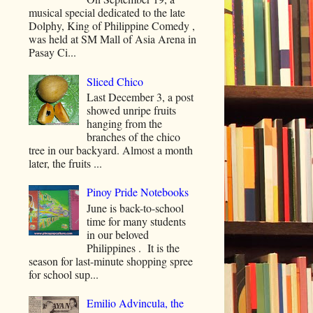
musical special dedicated to the late
Dolphy, King of Philippine Comedy ,
was held at SM Mall of Asia Arena in
Pasay Ci...
Sliced Chico
Last December 3, a post
showed unripe fruits
hanging from the
branches of the chico
tree in our backyard. Almost a month
later, the fruits ...
Pinoy Pride Notebooks
June is back-to-school
time for many students
in our beloved
Philippines . It is the
season for last-minute shopping spree
for school sup...
Emilio Advincula, the