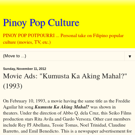
Pinoy Pop Culture
PINOY POP POTPOURRI ... Personal take on Filipino popular
culture (movies, TV, etc.)
▼
Sunday, November 11, 2012
Movie Ads: "Kumusta Ka Aking Mahal?"
(1993)
On February 10, 1993, a movie having the same title as the Freddie
Aguilar hit song
Kumusta Ka Aking Mahal?
was shown in
theaters. Under the direction of Abbo Q. dela Cruz, this Seiko Films
production stars Rita Avila and Gardo Versoza. Other cast members
include Rey PJ Abellana, Tessie Tomas, Noel Trinidad, Claudine
Barretto, and Emil Benedicto. This is a newspaper advertisement for