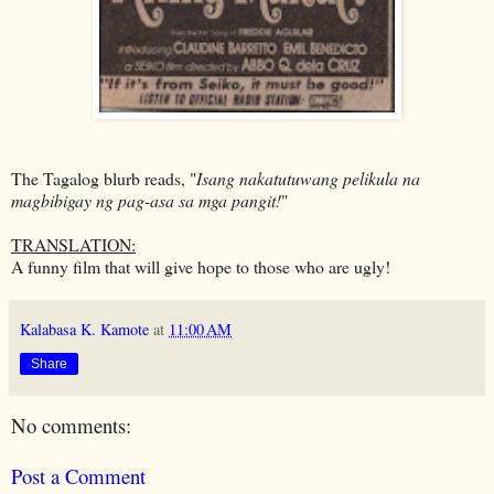
The Tagalog blurb reads, "
Isang nakatutuwang pelikula na
magbibigay ng pag-asa sa mga pangit!
"
TRANSLATION:
A funny film that will give hope to those who are ugly!
Kalabasa K. Kamote
at
11:00 AM
Share
No comments:
Post a Comment