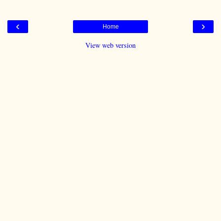
‹
›
Home
View web version