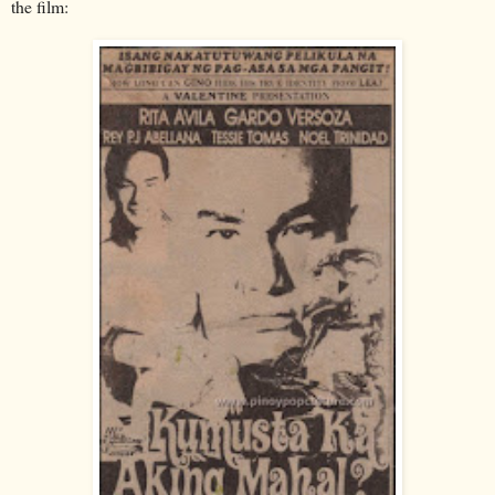
the film: