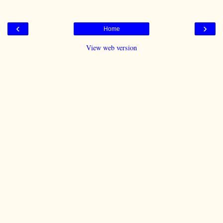
‹
›
Home
View web version