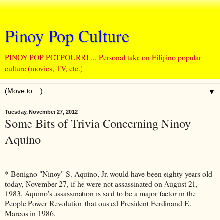
Pinoy Pop Culture
PINOY POP POTPOURRI ... Personal take on Filipino popular
culture (movies, TV, etc.)
▼
Tuesday, November 27, 2012
Some Bits of Trivia Concerning Ninoy
Aquino
* Benigno "Ninoy" S. Aquino, Jr. would have been eighty years old
today, November 27, if he were not assassinated on August 21,
1983. Aquino's assassination is said to be a major factor in the
People Power Revolution that ousted President Ferdinand E.
Marcos in 1986.