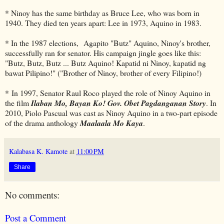
* Ninoy has the same birthday as Bruce Lee, who was born in
1940. They died ten years apart: Lee in 1973, Aquino in 1983.
* In the 1987 elections, Agapito "Butz" Aquino, Ninoy's brother,
successfully ran for senator. His campaign jingle goes like this:
"Butz, Butz, Butz ... Butz Aquino! Kapatid ni Ninoy, kapatid ng
bawat Pilipino!" ("Brother of Ninoy, brother of every Filipino!)
* In 1997, Senator Raul Roco played the role of Ninoy Aquino in
the film
Ilaban Mo, Bayan Ko! Gov. Obet Pagdanganan Story
. In
2010, Piolo Pascual was cast as Ninoy Aquino in a two-part episode
of the drama anthology
Maalaala Mo Kaya
.
Kalabasa K. Kamote
at
11:00 PM
Share
No comments:
Post a Comment