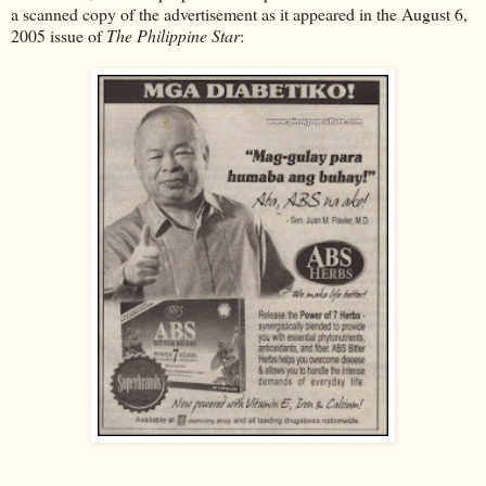
a scanned copy of the advertisement as it appeared in the August 6,
2005 issue of
The Philippine Star
: