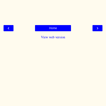
‹
›
Home
View web version