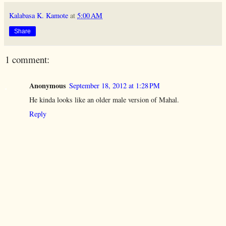
Kalabasa K. Kamote
at
5:00 AM
Share
1 comment:
Anonymous
September 18, 2012 at 1:28 PM
He kinda looks like an older male version of Mahal.
Reply