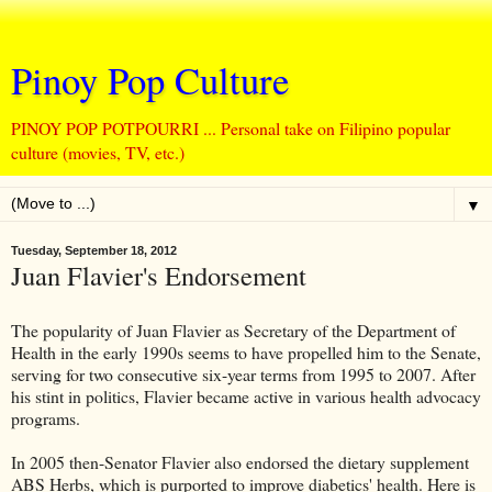
Pinoy Pop Culture
PINOY POP POTPOURRI ... Personal take on Filipino popular
culture (movies, TV, etc.)
▼
Tuesday, September 18, 2012
Juan Flavier's Endorsement
The popularity of Juan Flavier as Secretary of the Department of
Health in the early 1990s seems to have propelled him to the Senate,
serving for two consecutive six-year terms from 1995 to 2007. After
his stint in politics, Flavier became active in various health advocacy
programs.
In 2005 then-Senator Flavier also endorsed the dietary supplement
ABS Herbs, which is purported to improve diabetics' health. Here is