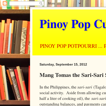
Pinoy Pop Cu
PINOY POP POTPOURRI ... Perso
Saturday, September 15, 2012
Mang Tomas the Sari-Sari
In the Philippines, the
sari-sari
(Tagalog
social activity. Aside from allowing cu
half a liter of cooking oil), the
sari-sar
outstanding balances, and payments c