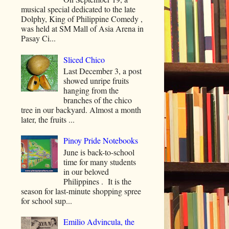
musical special dedicated to the late
Dolphy, King of Philippine Comedy ,
was held at SM Mall of Asia Arena in
Pasay Ci...
Sliced Chico
Last December 3, a post
showed unripe fruits
hanging from the
branches of the chico
tree in our backyard. Almost a month
later, the fruits ...
Pinoy Pride Notebooks
June is back-to-school
time for many students
in our beloved
Philippines . It is the
season for last-minute shopping spree
for school sup...
Emilio Advincula, the