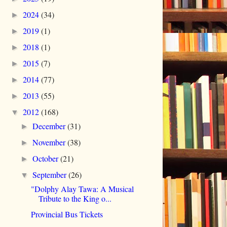
2024
(34)
►
2019
(1)
►
2018
(1)
►
2015
(7)
►
2014
(77)
►
2013
(55)
►
2012
(168)
▼
December
(31)
►
November
(38)
►
October
(21)
►
September
(26)
▼
"Dolphy Alay Tawa: A Musical
Tribute to the King o...
Provincial Bus Tickets