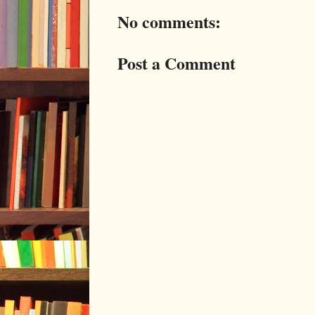
No comments:
Post a Comment