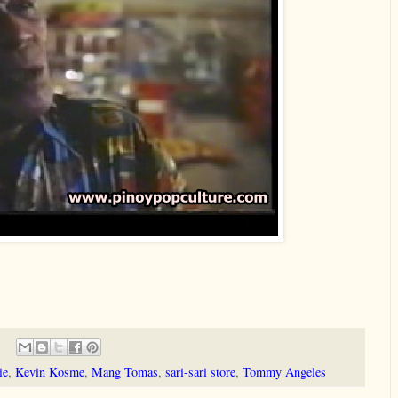
ie
,
Kevin Kosme
,
Mang Tomas
,
sari-sari store
,
Tommy Angeles