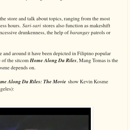
the store and talk about topics, ranging from the most
ness hours.
Sari-sari
stores also function as makeshift
 excessive drunkenness, the help of
barangay
patrols or
de and around it have been depicted in Filipino popular
e of the sitcom
Home Along Da Riles
, Mang Tomas is the
Kosme depends on.
me Along Da Riles: The Movie
show Kevin Kosme
eles):