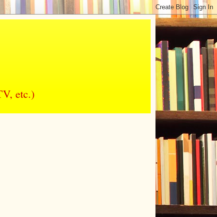
V, etc.)