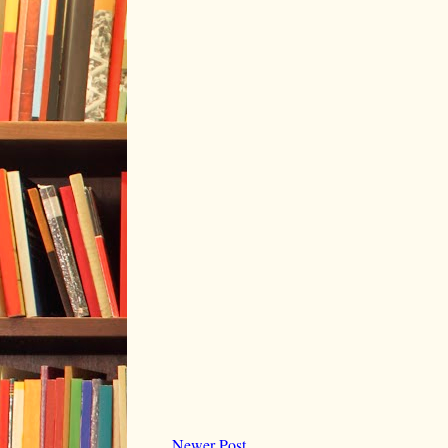
Newer Post