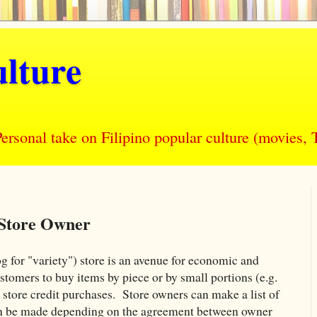
lture
nal take on Filipino popular culture (movies, T
 Store Owner
 for "variety") store is an avenue for economic and
stomers to buy items by piece or by small portions (e.g.
i
store credit purchases. Store owners can make a list of
an be made depending on the agreement between owner