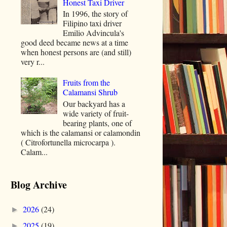
Honest Taxi Driver
In 1996, the story of
Filipino taxi driver
Emilio Advincula's
good deed became news at a time
when honest persons are (and still)
very r...
Fruits from the
Calamansi Shrub
Our backyard has a
wide variety of fruit-
bearing plants, one of
which is the calamansi or calamondin
( Citrofortunella microcarpa ).
Calam...
Blog Archive
2026
(24)
►
2025
(19)
►