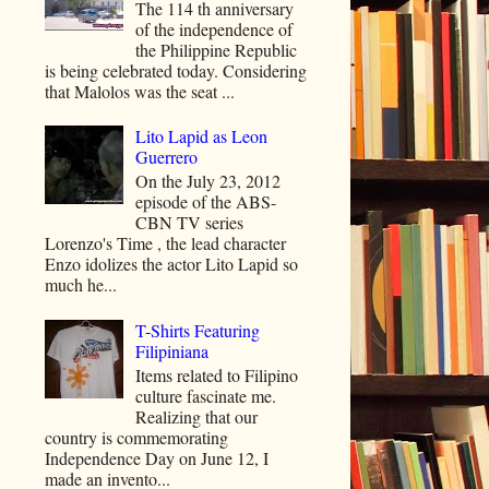
The 114 th anniversary
of the independence of
the Philippine Republic
is being celebrated today. Considering
that Malolos was the seat ...
Lito Lapid as Leon
Guerrero
On the July 23, 2012
episode of the ABS-
CBN TV series
Lorenzo's Time , the lead character
Enzo idolizes the actor Lito Lapid so
much he...
T-Shirts Featuring
Filipiniana
Items related to Filipino
culture fascinate me.
Realizing that our
country is commemorating
Independence Day on June 12, I
made an invento...