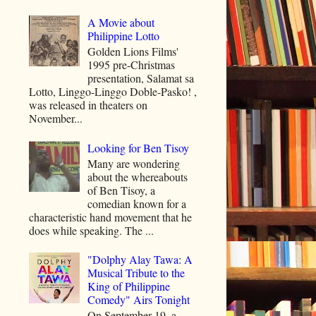
A Movie about
Philippine Lotto
Golden Lions Films'
1995 pre-Christmas
presentation, Salamat sa
Lotto, Linggo-Linggo Doble-Pasko! ,
was released in theaters on
November...
Looking for Ben Tisoy
Many are wondering
about the whereabouts
of Ben Tisoy, a
comedian known for a
characteristic hand movement that he
does while speaking. The ...
"Dolphy Alay Tawa: A
Musical Tribute to the
King of Philippine
Comedy" Airs Tonight
On September 19, a