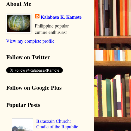
About Me
Kalabasa K. Kamote
Philippine popular
culture enthusiast
View my complete profile
Follow on Twitter
Follow on Google Plus
Popular Posts
Barasoain Church:
Cradle of the Republic