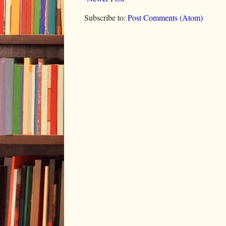
Subscribe to:
Post Comments (Atom)