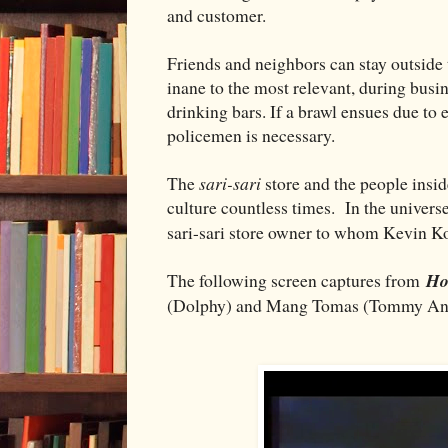
and customer.
Friends and neighbors can stay outside 
inane to the most relevant, during busi
drinking bars. If a brawl ensues due to
policemen is necessary.
The
sari-sari
store and the people insi
culture countless times. In the univers
sari-sari store owner to whom Kevin 
The following screen captures from
Ho
(Dolphy) and Mang Tomas (Tommy Ang