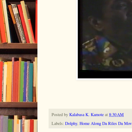
Posted by
Kalabasa K. Kamote
at
8:30 AM
Labels:
Dolphy
,
Home Along Da Riles Da Mov