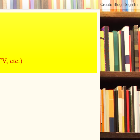
V, etc.)