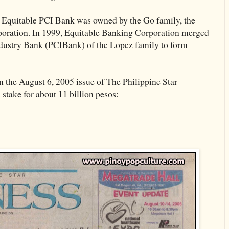
of Equitable PCI Bank was owned by the Go family, the
poration. In 1999, Equitable Banking Corporation merged
dustry Bank (PCIBank) of the Lopez family to form
n the August 6, 2005 issue of The Philippine Star
 stake for about 11 billion pesos: