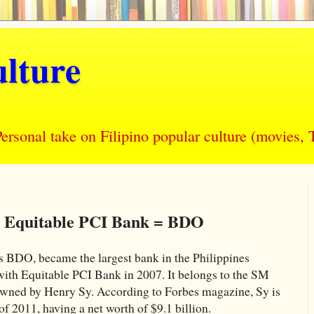
lture
nal take on Filipino popular culture (movies, T
+ Equitable PCI Bank = BDO
 BDO, became the largest bank in the Philippines
ith Equitable PCI Bank in 2007. It belongs to the SM
wned by Henry Sy. According to Forbes magazine, Sy is
 of 2011, having a net worth of $9.1 billion.