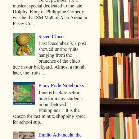
musical special dedicated to the late
Dolphy, King of Philippine Comedy ,
was held at SM Mall of Asia Arena in
Pasay Ci...
Sliced Chico
Last December 3, a post
showed unripe fruits
hanging from the
branches of the chico
tree in our backyard. Almost a month
later, the fruits ...
Pinoy Pride Notebooks
June is back-to-school
time for many students
in our beloved
Philippines . It is the
season for last-minute shopping spree
for school sup...
Emilio Advincula, the