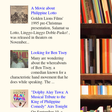
A Movie about
Philippine Lotto
Golden Lions Films'
1995 pre-Christmas
presentation, Salamat sa
Lotto, Linggo-Linggo Doble-Pasko! ,
was released in theaters on
November...
Looking for Ben Tisoy
Many are wondering
about the whereabouts
of Ben Tisoy, a
comedian known for a
characteristic hand movement that he
does while speaking. The ...
"Dolphy Alay Tawa: A
Musical Tribute to the
King of Philippine
Comedy" Airs Tonight
On September 19, a