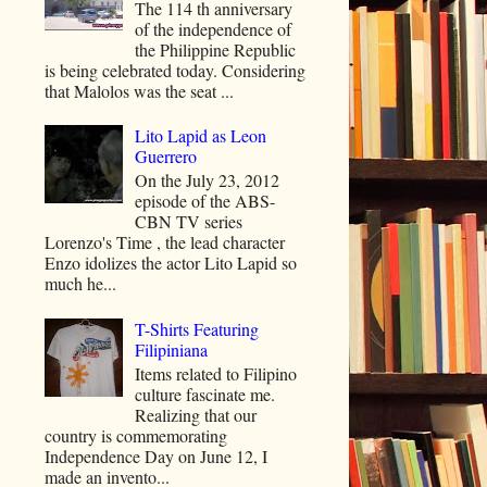
The 114 th anniversary
of the independence of
the Philippine Republic
is being celebrated today. Considering
that Malolos was the seat ...
Lito Lapid as Leon
Guerrero
On the July 23, 2012
episode of the ABS-
CBN TV series
Lorenzo's Time , the lead character
Enzo idolizes the actor Lito Lapid so
much he...
T-Shirts Featuring
Filipiniana
Items related to Filipino
culture fascinate me.
Realizing that our
country is commemorating
Independence Day on June 12, I
made an invento...