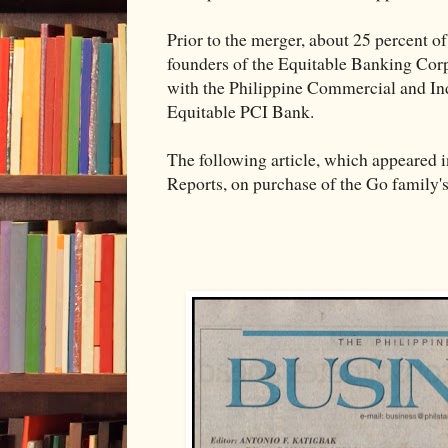
Prior to the merger, about 25 percent 
founders of the Equitable Banking Cor
with the Philippine Commercial and In
Equitable PCI Bank.
The following article, which appeared i
Reports, on purchase of the Go family's