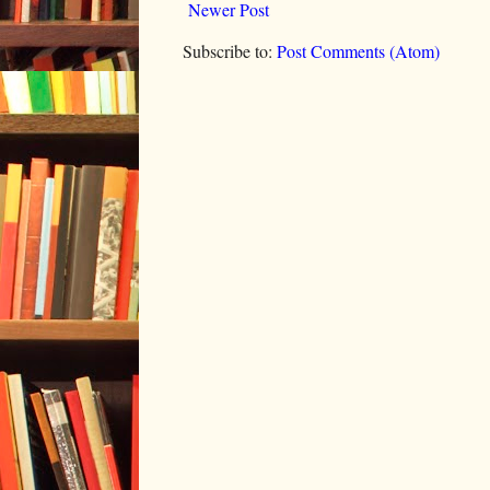
Newer Post
Subscribe to:
Post Comments (Atom)