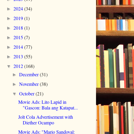
2024
(34)
►
2019
(1)
►
2018
(1)
►
2015
(7)
►
2014
(77)
►
2013
(55)
►
2012
(168)
▼
December
(31)
►
November
(38)
►
October
(21)
▼
Movie Ads: Lito Lapid in
"Gascon: Bala ang Katapat...
Jolt Cola Advertisement with
Diether Ocampo
Movie Ads: "Mario Sandoval: