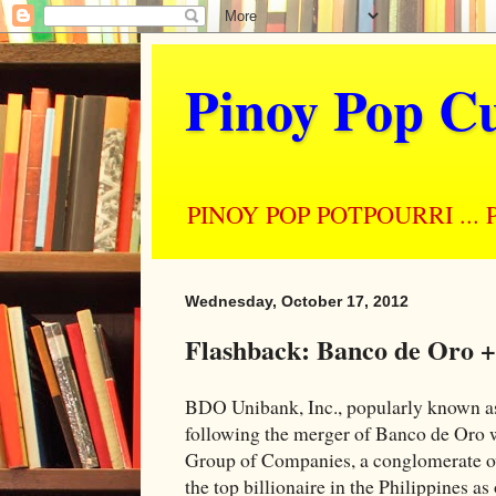
Pinoy Pop Cu
PINOY POP POTPOURRI ... Perso
Wednesday, October 17, 2012
Flashback: Banco de Oro 
BDO Unibank, Inc., popularly known as
following the merger of Banco de Oro w
Group of Companies, a conglomerate o
the top billionaire in the Philippines as