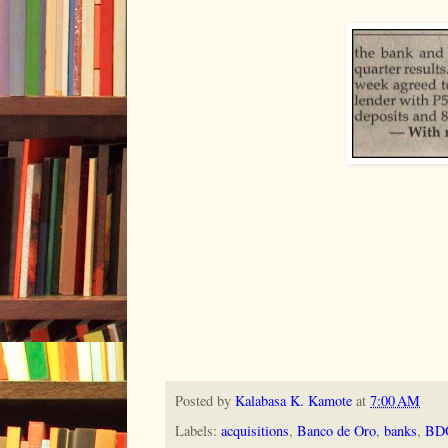
Posted by
Kalabasa K. Kamote
at
7:00 AM
Labels:
acquisitions
,
Banco de Oro
,
banks
,
BD