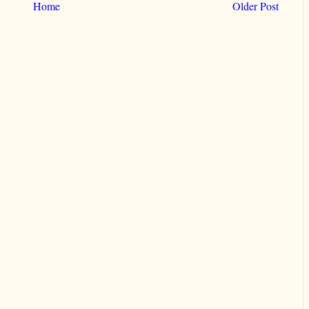
Home
Older Post