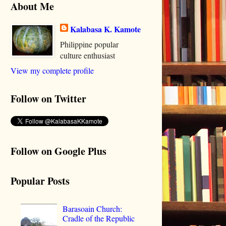
About Me
Kalabasa K. Kamote
Philippine popular
culture enthusiast
View my complete profile
Follow on Twitter
Follow on Google Plus
Popular Posts
Barasoain Church:
Cradle of the Republic