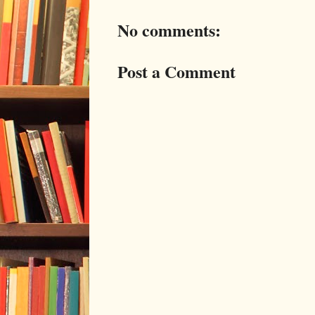
No comments:
Post a Comment