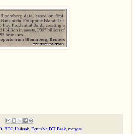
O
,
BDO Unibank
,
Equitable PCI Bank
,
mergers