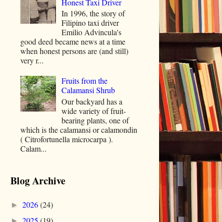
Honest Taxi Driver
In 1996, the story of
Filipino taxi driver
Emilio Advincula's
good deed became news at a time
when honest persons are (and still)
very r...
Fruits from the
Calamansi Shrub
Our backyard has a
wide variety of fruit-
bearing plants, one of
which is the calamansi or calamondin
( Citrofortunella microcarpa ).
Calam...
Blog Archive
2026
(24)
►
2025
(19)
►